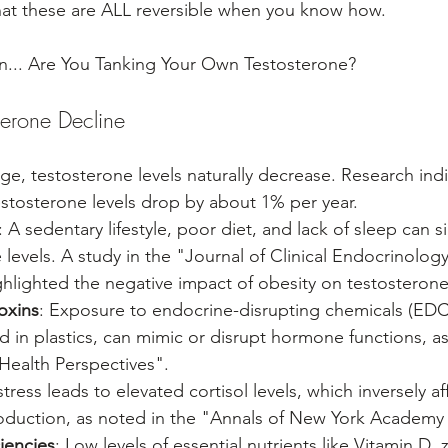
hat these are ALL reversible when you know how.
... Are You Tanking Your Own Testosterone?
terone Decline
ge, testosterone levels naturally decrease. Research indic
estosterone levels drop by about 1% per year.
: A sedentary lifestyle, poor diet, and lack of sleep can si
evels. A study in the "Journal of Clinical Endocrinology
lighted the negative impact of obesity on testosterone 
oxins
: Exposure to endocrine-disrupting chemicals (EDC
d in plastics, can mimic or disrupt hormone functions, as
Health Perspectives".
stress leads to elevated cortisol levels, which inversely af
oduction, as noted in the "Annals of New York Academy 
ciencies
: Low levels of essential nutrients like Vitamin D, 