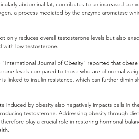
icularly abdominal fat, contributes to an increased conve
ogen, a process mediated by the enzyme aromatase whic
ot only reduces overall testosterone levels but also exa
 with low testosterone. 
he "International Journal of Obesity" reported that obes
erone levels compared to those who are of normal weigh
is linked to insulin resistance, which can further diminis
e induced by obesity also negatively impacts cells in the
producing testosterone. Addressing obesity through diet,
 therefore play a crucial role in restoring hormonal bala
lth.