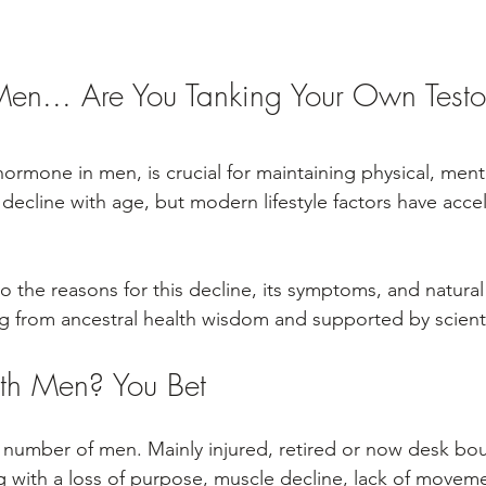
en... Are You Tanking Your Own Testo
ormone in men, is crucial for maintaining physical, ment
 decline with age, but modern lifestyle factors have accel
nto the reasons for this decline, its symptoms, and natural
ng from ancestral health wisdom and supported by scienti
th Men? You Bet
 number of men. Mainly injured, retired or now desk bou
ng with a loss of purpose, muscle decline, lack of movem