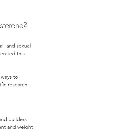
sterone?
al, and sexual 
erated this 
 ways to 
fic research.
nd builders 
ent and weight 