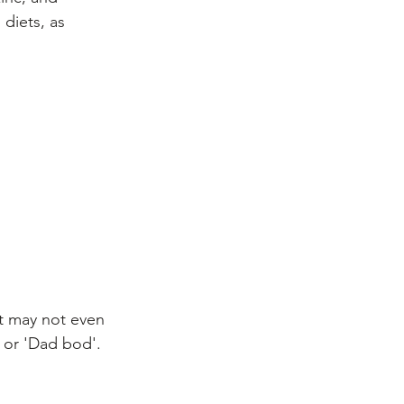
diets, as 
It may not even 
' or 'Dad bod'. 