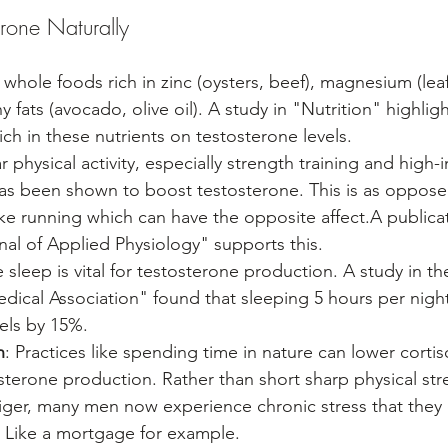
erone Naturally
whole foods rich in zinc (oysters, beef), magnesium (lea
y fats (avocado, olive oil). A study in "Nutrition" highligh
rich in these nutrients on testosterone levels.
r physical activity, especially strength training and high-in
 has been shown to boost testosterone. This is as oppos
ike running which can have the opposite affect.A publicat
al of Applied Physiology" supports this.
 sleep is vital for testosterone production. A study in th
dical Association" found that sleeping 5 hours per nigh
els by 15%.
n
: Practices like spending time in nature can lower cortiso
sterone production. Rather than short sharp physical stre
tiger, many men now experience chronic stress that they 
y. Like a mortgage for example.