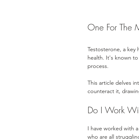
One For The M
Testosterone, a key h
health. It's known to
process. 
This article delves i
counteract it, drawi
Do I Work Wi
I have worked with a
who are all struggli