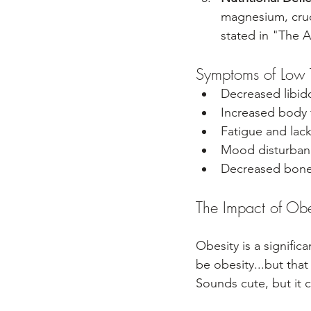
magnesium, cruc
stated in "The A
Symptoms of Low T
Decreased libid
Increased body 
Fatigue and lack
Mood disturban
Decreased bone 
The Impact of Obes
Obesity is a signific
be obesity...but that 
Sounds cute, but it c