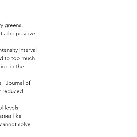
fy greens, 
ts the positive 
tensity interval 
ed to too much 
ion in the 
e "Journal of 
t reduced 
l levels, 
sses like 
cannot solve 