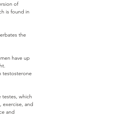
rsion of 
h is found in 
cerbates the 
e men have up 
t. 
h testosterone 
 testes, which 
 exercise, and 
nce and 