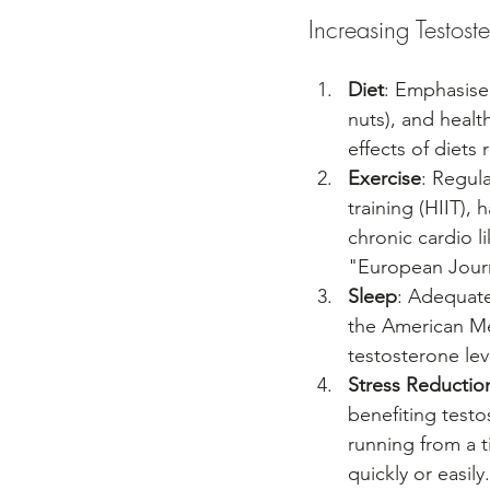
Increasing Testost
Diet
: Emphasise 
nuts), and health
effects of diets 
Exercise
: Regula
training (HIIT),
chronic cardio l
"European Journ
Sleep
: Adequate
the American Me
testosterone lev
Stress Reductio
benefiting testo
running from a 
quickly or easil