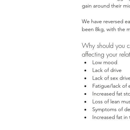
gain around their m
We have reversed eac
been 8kg, with the 
Why should you ca
affecting your rela
Low mood
Lack of drive
Lack of sex driv
Fatigue/lack of 
Increased fat st
Loss of lean mu
Symptoms of de
Increased fat in