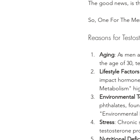
The good news, is t
So, One For The Men
Reasons for Testos
Aging
: As men a
the age of 30, t
Lifestyle Factors
impact hormone l
Metabolism" high
Environmental T
phthalates, foun
"Environmental 
Stress
: Chronic 
testosterone pr
Nutritional Defi