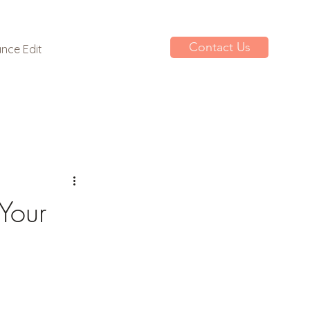
Contact Us
nce Edit
Your