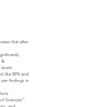
ates that after 
gnificantly 
 & 
levels.
s) like BPA and 
 per findings in 
fects 
of Sciences".
zinc, and 