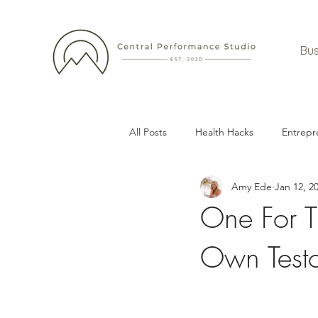
Bus
All Posts
Health Hacks
Entrepr
Amy Ede
Jan 12, 2
One For T
Own Testo