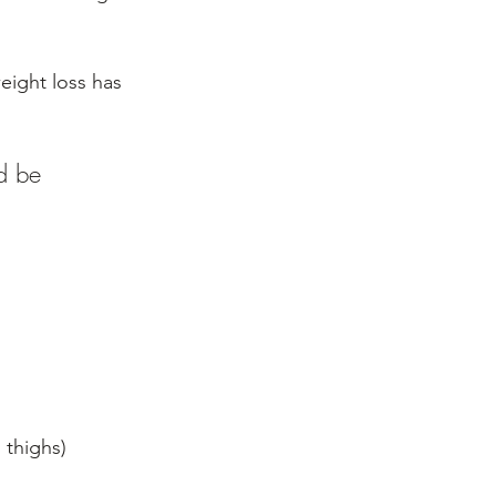
ight loss has 
d be 
 thighs)