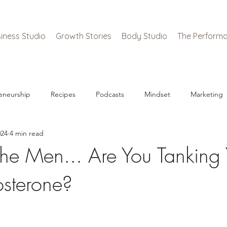
iness Studio
Growth Stories
Body Studio
The Performa
eneurship
Recipes
Podcasts
Mindset
Marketing
024
4 min read
he Men... Are You Tanking 
sterone?