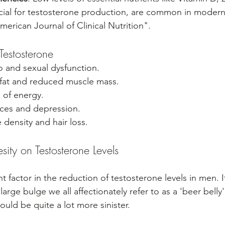
ial for testosterone production, are common in modern 
merican Journal of Clinical Nutrition".
estosterone
o and sexual dysfunction.
fat and reduced muscle mass.
 of energy.
ces and depression.
density and hair loss.
ity on Testosterone Levels
ant factor in the reduction of testosterone levels in men. 
large bulge we all affectionately refer to as a 'beer belly
ould be quite a lot more sinister.