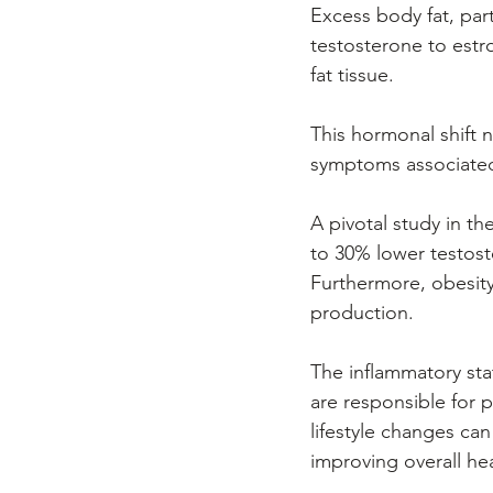
Excess body fat, part
testosterone to estr
fat tissue. 
This hormonal shift n
symptoms associated
A pivotal study in t
to 30% lower testost
Furthermore, obesity 
production. 
The inflammatory stat
are responsible for 
lifestyle changes can
improving overall hea