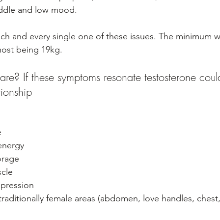
iddle and low mood. 
h and every single one of these issues. The minimum we
most being 19kg.
re? If these symptoms resonate testosterone coul
tionship
e
energy 
orage
scle
pression
 traditionally female areas (abdomen, love handles, chest,