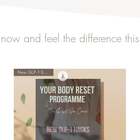
now and feel the difference thi
New GLP-1 Science