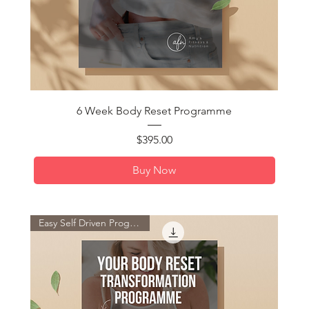
Quick View
6 Week Body Reset Programme
Price
$395.00
Buy Now
Easy Self Driven Programme