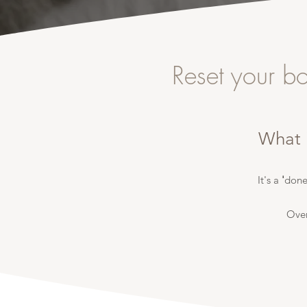
Reset your b
What 
It's a
'
done
Ove