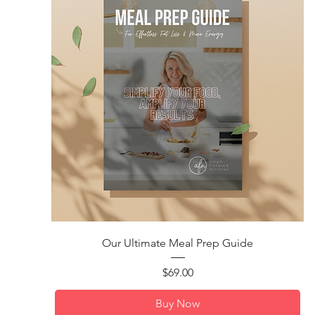
Quick View
Our Ultimate Meal Prep Guide
Price
$69.00
Buy Now