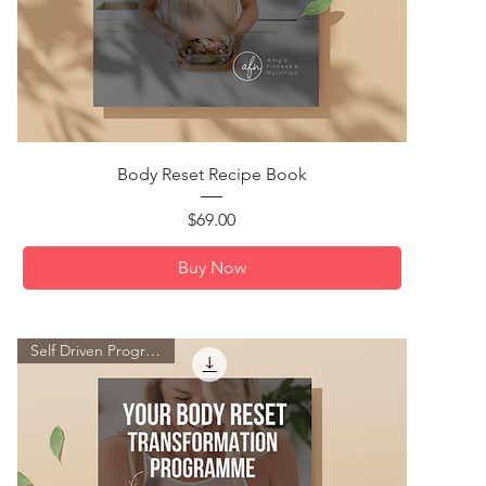
Quick View
Body Reset Recipe Book
Price
$69.00
Buy Now
Self Driven Programme