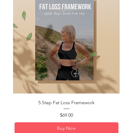
Quick View
5 Step Fat Loss Framework
Price
$69.00
Buy Now