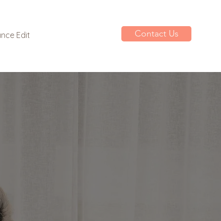
Contact Us
nce Edit