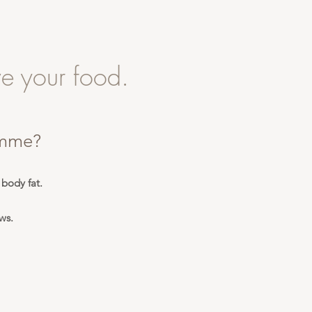
e your food.
amme?
 body fat.
ws.