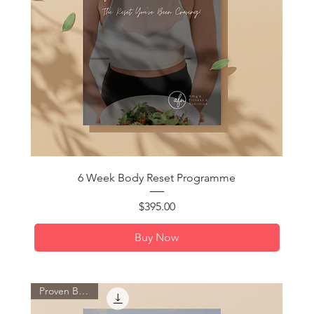
Quick View
6 Week Body Reset Programme
Price
$395.00
Buy Now
Proven By You