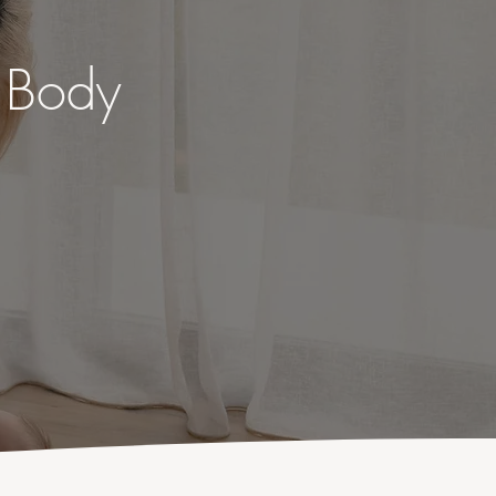
o Body