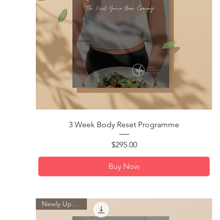
Quick View
3 Week Body Reset Programme
Price
$295.00
Buy Now
Newly Updated