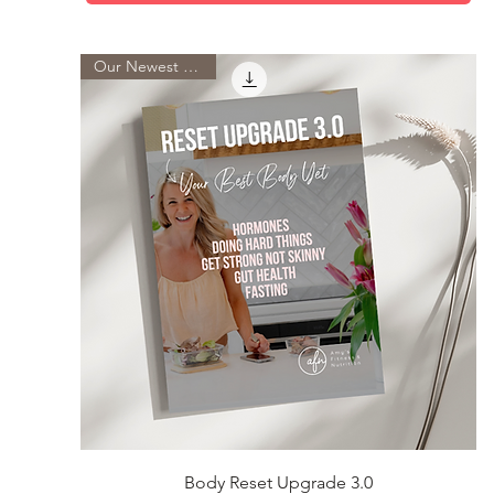
Our Newest Guide
Quick View
Body Reset Upgrade 3.0