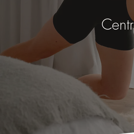
Centr