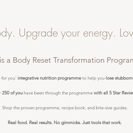
ody. Upgrade your energy. Lov
is a Body Reset Transformation Progr
 for you'
integrative nutrition programme
to help you
lose stubborn
r
250 of you
have been through the programme
with all 5 Star Revie
Shop the proven programme, recipe book, and bite-size guides.
Real food. Real results. No gimmicks. Just tools that work.