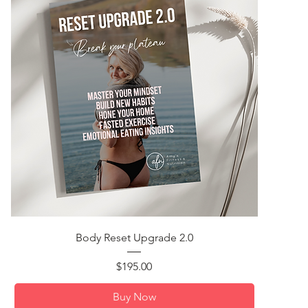
Quick View
Body Reset Upgrade 2.0
Price
$195.00
Buy Now