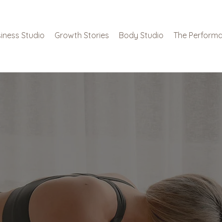
iness Studio
Growth Stories
Body Studio
The Performa