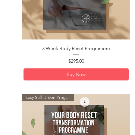
Quick View
3 Week Body Reset Programme
Price
$295.00
Buy Now
Easy Self-Driven Programme