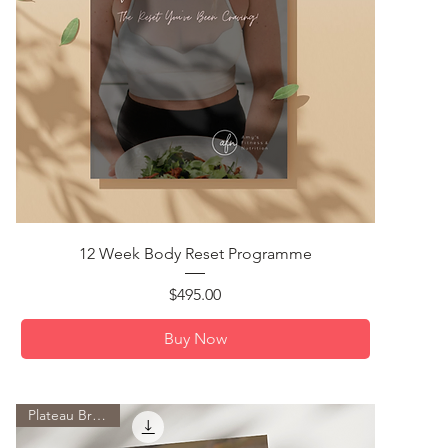
Quick View
12 Week Body Reset Programme
Price
$495.00
Buy Now
Plateau Breaker