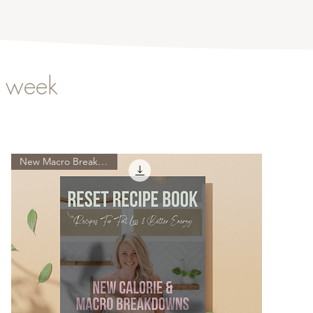
s week
New Macro Breakdowns