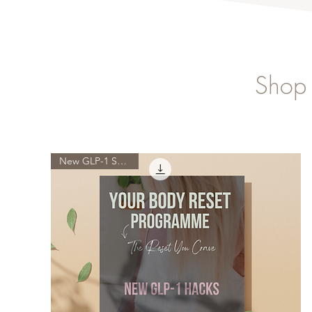
Shop 
New GLP-1 Science