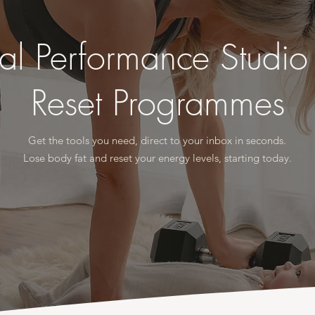
al Performance Studi
Reset Programmes
Get the tools you need, direct to your inbox in seconds.
Lose body fat and reset your energy levels, starting today.