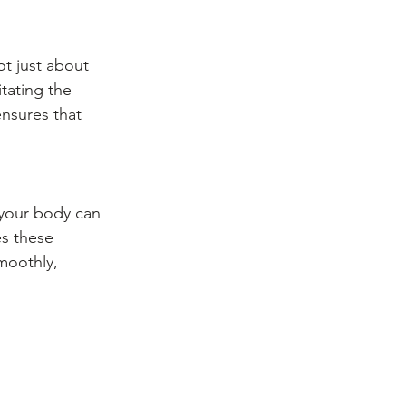
ot just about 
tating the 
nsures that 
 your body can 
es these 
moothly, 