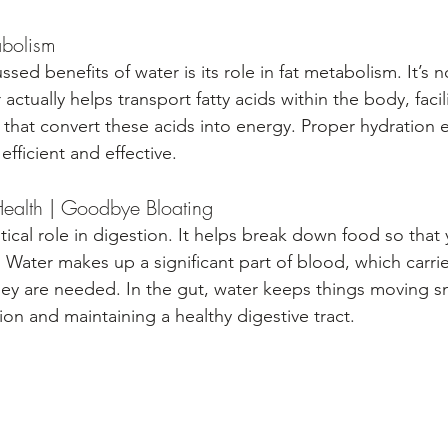
abolism
ssed benefits of water is its role in fat metabolism. It’s n
ctually helps transport fatty acids within the body, facili
that convert these acids into energy. Proper hydration e
efficient and effective.
Health | Goodbye Bloating
itical role in digestion. It helps break down food so that
 Water makes up a significant part of blood, which carri
hey are needed. In the gut, water keeps things moving s
on and maintaining a healthy digestive tract.