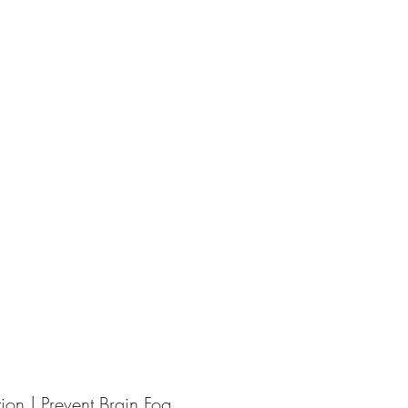
ion | Prevent Brain Fog