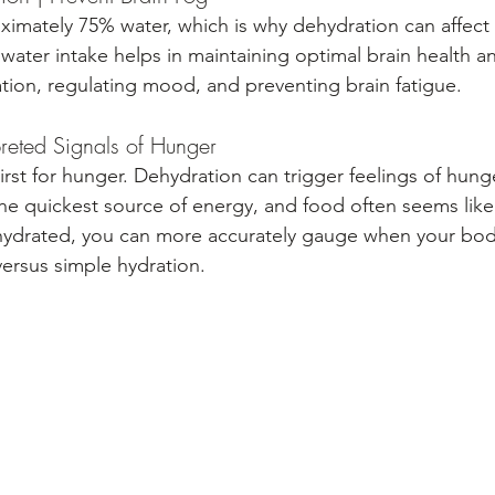
ximately 75% water, which is why dehydration can affect 
ater intake helps in maintaining optimal brain health and
ion, regulating mood, and preventing brain fatigue.
preted Signals of Hunger
irst for hunger. Dehydration can trigger feelings of hun
he quickest source of energy, and food often seems lik
 hydrated, you can more accurately gauge when your bod
versus simple hydration.