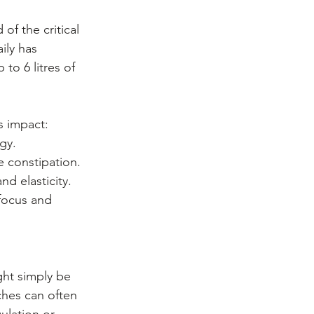
f the critical 
ily has 
to 6 litres of 
s impact:
gy.
e constipation.
d elasticity.
 focus and 
ht simply be 
ches can often 
ulation or 