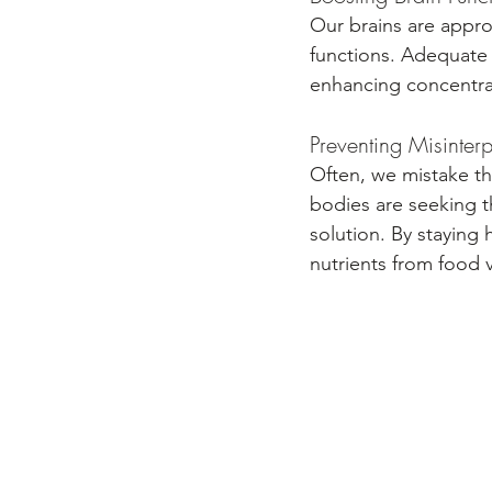
Our brains are appro
functions. Adequate w
enhancing concentrat
Preventing Misinter
Often, we mistake th
bodies are seeking t
solution. By staying
nutrients from food 