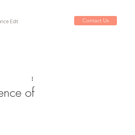
Contact Us
nce Edit
ence of