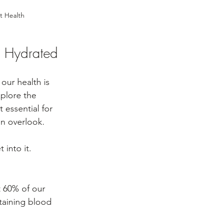
t Health
g Hydrated
our health is 
xplore the 
 essential for 
en overlook.
 into it.
 60% of our 
taining blood 