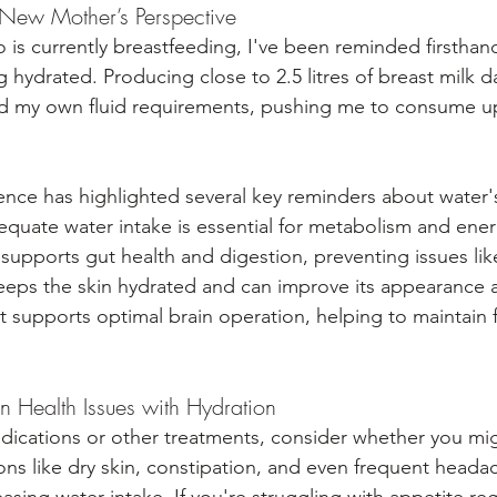
A New Mother’s Perspective
s currently breastfeeding, I've been reminded firsthand o
 hydrated. Producing close to 2.5 litres of breast milk da
sed my own fluid requirements, pushing me to consume up 
ence has highlighted several key reminders about water'
equate water intake is essential for metabolism and ener
t supports gut health and digestion, preventing issues lik
keeps the skin hydrated and can improve its appearance an
 It supports optimal brain operation, helping to maintain
Health Issues with Hydration
dications or other treatments, consider whether you mig
ns like dry skin, constipation, and even frequent heada
easing water intake. If you're struggling with appetite reg