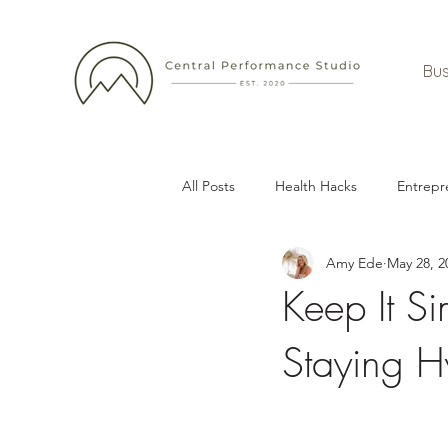
Bus
All Posts
Health Hacks
Entrepr
Amy Ede
May 28, 2
Keep It Si
Staying H