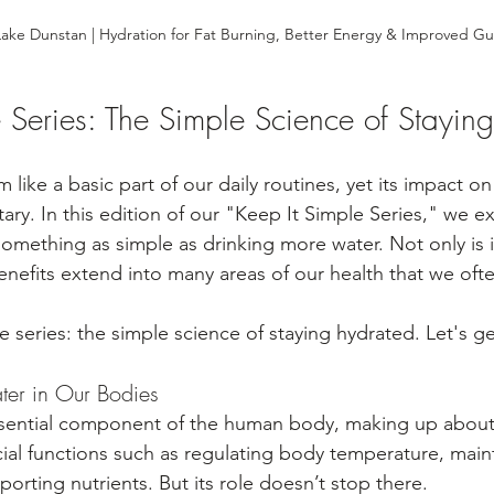
ake Dunstan | Hydration for Fat Burning, Better Energy & Improved Gu
e Series: The Simple Science of Stayin
like a basic part of our daily routines, yet its impact on 
ry. In this edition of our "Keep It Simple Series," we e
omething as simple as drinking more water. Not only is it
benefits extend into many areas of our health that we oft
e series: the simple science of staying hydrated. Let's get
ater in Our Bodies
ssential component of the human body, making up about
ucial functions such as regulating body temperature, main
sporting nutrients. But its role doesn’t stop there.