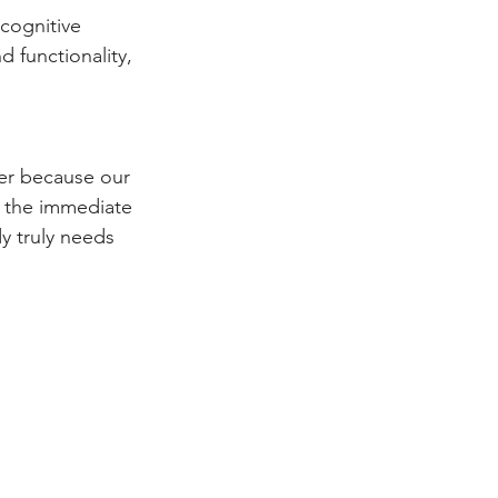
cognitive 
 functionality, 
ger because our 
e the immediate 
y truly needs 