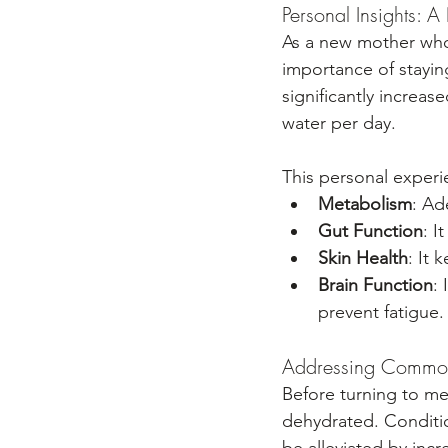
Personal Insights: 
As a new mother who i
importance of staying
significantly increa
water per day. 
This personal experi
Metabolism
: Ad
Gut Function
: I
Skin Health
: It 
Brain Function
:
prevent fatigue.
Addressing Common 
Before turning to me
dehydrated. Conditio
be alleviated by incr