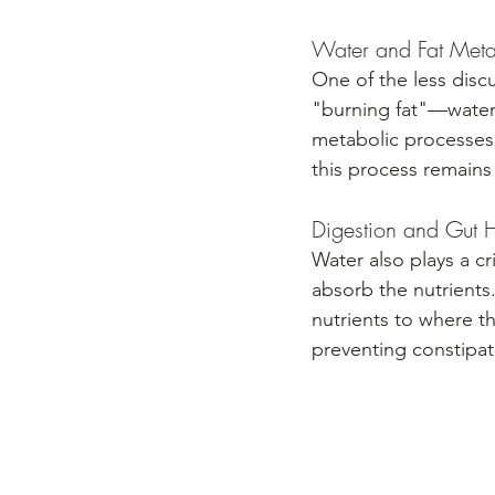
Water and Fat Met
One of the less discu
"burning fat"—water a
metabolic processes 
this process remains 
Digestion and Gut 
Water also plays a cr
absorb the nutrients.
nutrients to where t
preventing constipati