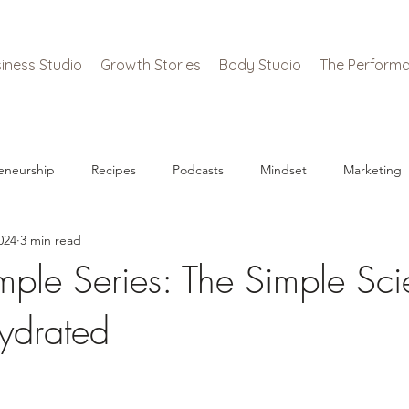
iness Studio
Growth Stories
Body Studio
The Performa
eneurship
Recipes
Podcasts
Mindset
Marketing
024
3 min read
mple Series: The Simple Sci
ydrated