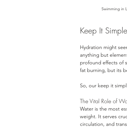
Swimming in L
Keep It Simpl
Hydration might seem 
anything but elementa
profound effects of s
fat burning, but its 
So, our keep it simpl
The Vital Role of W
Water is the most e
weight. It serves cr
circulation, and tran