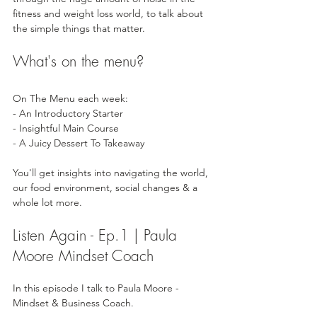
fitness and weight loss world, to talk about 
the simple things that matter.
What's on the menu?
On The Menu each week: 
- An Introductory Starter
- Insightful Main Course 
- A Juicy Dessert To Takeaway  
You'll get insights into navigating the world, 
our food environment, social changes & a 
whole lot more.
Listen Again - Ep.1 | Paula 
Moore Mindset Coach
In this episode I talk to Paula Moore - 
Mindset & Business Coach. 