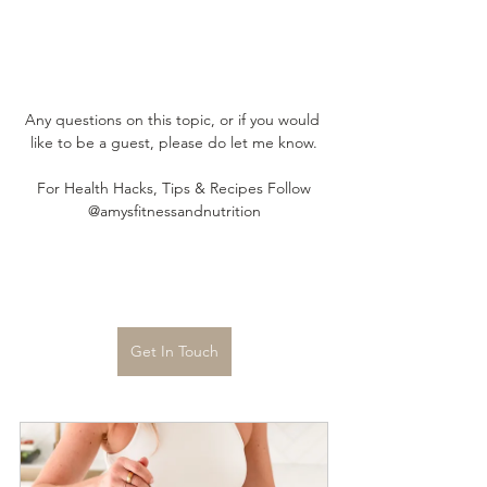
Any questions on this topic, or if you would 
like to be a guest, please do let me know.
For Health Hacks, Tips & Recipes Follow
@amysfitnessandnutrition
Get In Touch