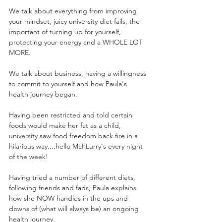
We talk about everything from improving 
your mindset, juicy university diet fails, the 
important of turning up for yourself, 
protecting your energy and a WHOLE LOT 
MORE.  
We talk about business, having a willingness 
to commit to yourself and how Paula's 
health journey began. 
Having been restricted and told certain 
foods would make her fat as a child, 
university saw food freedom back fire in a 
hilarious way....hello McFLurry's every night 
of the week! 
Having tried a number of different diets, 
following friends and fads, Paula explains 
how she NOW handles in the ups and 
downs of (what will always be) an ongoing 
health journey.