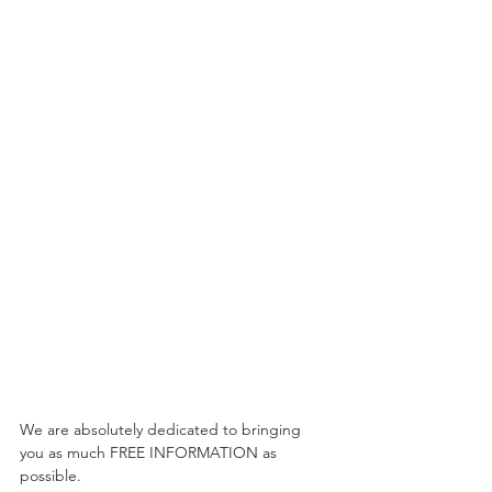
We are absolutely dedicated to bringing 
you as much FREE INFORMATION as 
possible. 