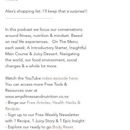
Alex’s shopping list: I'll keep that a surprise!!
.........................................  
In this podcast we focus our conversations 
around fitness, nutrition & mindset. Based 
on real life experiences.   On The Menu 
each week: A Introductory Starter, Insightful 
Main Course & Juicy Dessert. Navigating 
the world, our food environment, social 
changes & a whole lot more.
Watch the YouTube 
⁠⁠video episode here⁠⁠
.
You can access more Free Tools & 
Resources over at 
www.amysfitnessandnutrition.co.nz
- Binge our 
⁠⁠Free Articles, Health Hacks & 
Recipes⁠⁠
- Sign up to our Free Weekly Newsletter 
with 1 Recipe, 1 Juicy Story & 1 Epic Insight
- Explore our ready to go 
⁠⁠Body Reset 