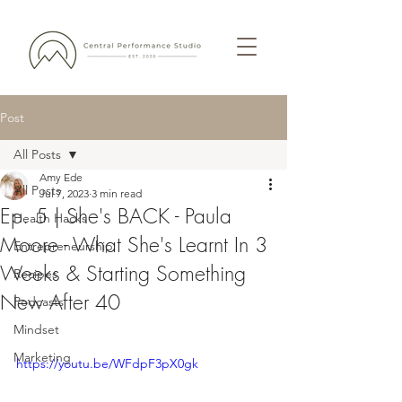
Post
All Posts
Amy Ede
All Posts
Jul 7, 2023
3 min read
Ep. 5 | She's BACK - Paula
Health Hacks
Moore - What She's Learnt In 3
Entrepreneurship
Weeks & Starting Something
Recipes
New After 40
Podcasts
Mindset
Marketing
https://youtu.be/WFdpF3pX0gk