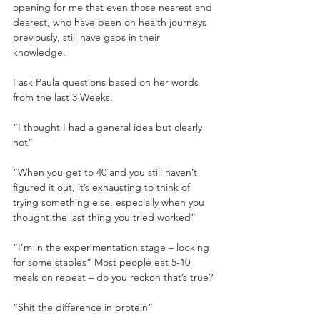
opening for me that even those nearest and 
dearest, who have been on health journeys 
previously, still have gaps in their 
knowledge. 
I ask Paula questions based on her words 
from the last 3 Weeks.
“I thought I had a general idea but clearly 
not”
“When you get to 40 and you still haven’t 
figured it out, it’s exhausting to think of 
trying something else, especially when you 
thought the last thing you tried worked”
“I’m in the experimentation stage – looking 
for some staples” Most people eat 5-10 
meals on repeat – do you reckon that’s true?
“Shit the difference in protein” 