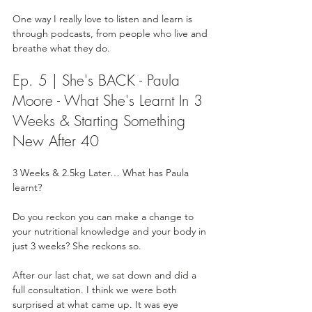
One way I really love to listen and learn is 
through podcasts, from people who live and 
breathe what they do. 
Ep. 5 | She's BACK - Paula 
Moore - What She's Learnt In 3 
Weeks & Starting Something 
New After 40
3 Weeks & 2.5kg Later… What has Paula 
learnt?
Do you reckon you can make a change to 
your nutritional knowledge and your body in 
just 3 weeks? She reckons so. 
After our last chat, we sat down and did a 
full consultation. I think we were both 
surprised at what came up. It was eye 