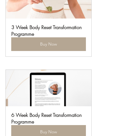
3 Week Body Reset Transformation 
Programme
Buy Now
6 Week Body Reset Transformation 
Programme
Buy Now