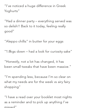
“I’ve noticed a huge difference in Greek 
Yoghurts” 
“Had a dinner party – everything served was 
so delish!! Back to it today, feeling really 
good”
“Aleppo chillis” in butter for your eggs
“1.8kgs down – had a look for curiosity sake”
“Honestly, not a lot has changed, it has 
been small tweaks that have been massive.”
“I’m spending less, because I’m so clear on 
what my needs are for the week vs airy fairy 
shopping”
“I have a read over your booklet most nights 
as a reminder and to pick up anything I’ve 
missed”