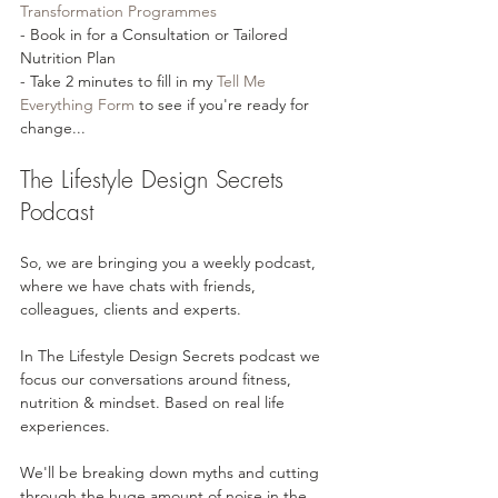
Transformation Programmes⁠⁠
- Book in for a Consultation or Tailored 
Nutrition Plan
- Take 2 minutes to fill in my 
⁠⁠Tell Me 
Everything Form⁠⁠
 to see if you're ready for 
change...
The Lifestyle Design Secrets 
Podcast
So, we are bringing you a weekly podcast, 
where we have chats with friends, 
colleagues, clients and experts. 
In The Lifestyle Design Secrets podcast we 
focus our conversations around fitness, 
nutrition & mindset. Based on real life 
experiences.
We'll be breaking down myths and cutting 
through the huge amount of noise in the 