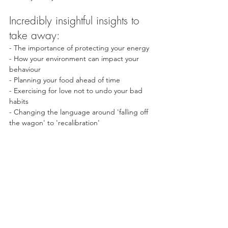
Incredibly insightful insights to 
take away:
- The importance of protecting your energy
- How your environment can impact your 
behaviour
- Planning your food ahead of time
- Exercising for love not to undo your bad 
habits
- Changing the language around 'falling off 
the wagon' to 'recalibration'