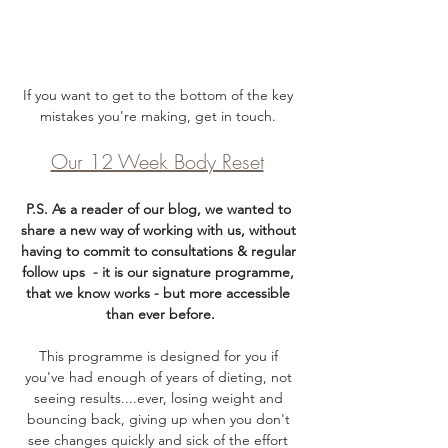
If you want to get to the bottom of the key 
mistakes you're making, get in touch. 
Our 12 Week Body Reset
P.S. As a reader of our blog, we wanted to 
share a new way of working with us, without 
having to commit to consultations & regular 
follow ups  - it is our signature programme, 
that we know works - but more accessible 
than ever before.
This programme is designed for you if 
you've had enough of years of dieting, not 
seeing results....ever, losing weight and 
bouncing back, giving up when you don't 
see changes quickly and sick of the effort 