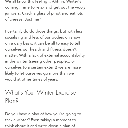
We all know this feeling... Ahhhh. Winter's 
coming. Time to relax and get out the wooly 
jumpers. Crack a glass of pinot and eat lots 
of cheese. Just me?
I certainly do do those things, but with less 
socialising and less of our bodies on show 
on a daily basis, it can be all to easy to tell 
ourselves our health and fitness doesn't 
matter. With a lack of external accountability 
in the winter (seeing other people... or 
ourselves to a certain extent) we are more 
likely to let ourselves go more than we 
would at other times of years.
What's Your Winter Exercise 
Plan?
Do you have a plan of how you're going to 
tackle winter? Even taking a moment to 
think about it and write down a plan of 