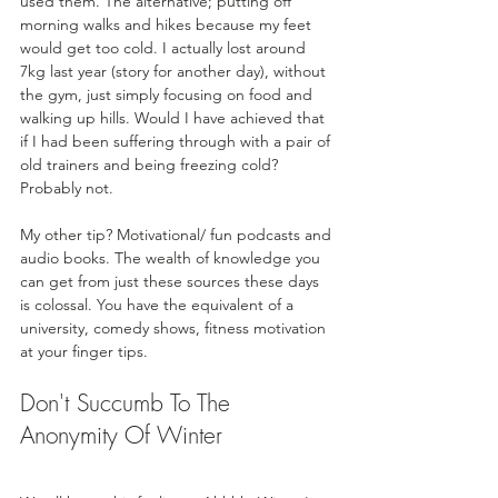
used them. The alternative; putting off 
morning walks and hikes because my feet 
would get too cold. I actually lost around 
7kg last year (story for another day), without 
the gym, just simply focusing on food and 
walking up hills. Would I have achieved that 
if I had been suffering through with a pair of 
old trainers and being freezing cold? 
Probably not.
My other tip? Motivational/ fun podcasts and 
audio books. The wealth of knowledge you 
can get from just these sources these days 
is colossal. You have the equivalent of a 
university, comedy shows, fitness motivation 
at your finger tips.
Don't Succumb To The 
Anonymity Of Winter