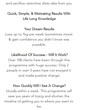
and sacrifice restrictive diets take from you.
Quick, Simple, & Motivating Results With 
Life Long Knowledge
Your Dream Results
Lose up to 1kg per week (sometimes more) 
& gain confidence you didn't know was 
possible.
Likelihood Of Success - Will It Work?
Over 100 clients have been through this 
programme with huge success. Only 2 
people in over 3 years have not enjoyed it 
and made positive change.
How Quickly Will I See A Change?
Usually within a week. This programme will 
save you years of trying and shorten the 
timeline of getting you to where you want to 
be.