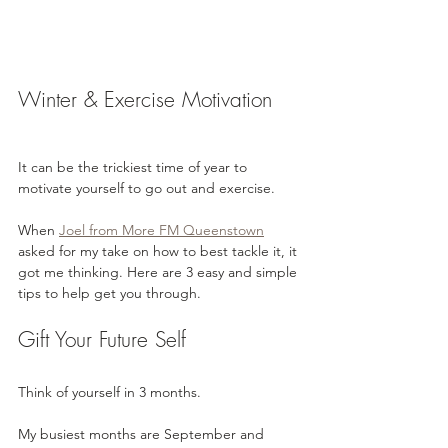
Winter & Exercise Motivation
It can be the trickiest time of year to 
motivate yourself to go out and exercise. 
When 
Joel from More FM Queenstown
asked for my take on how to best tackle it, it 
got me thinking. Here are 3 easy and simple 
tips to help get you through.
Gift Your Future Self
Think of yourself in 3 months.
My busiest months are September and 