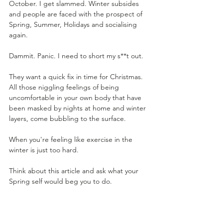
October. I get slammed. Winter subsides 
and people are faced with the prospect of 
Spring, Summer, Holidays and socialising 
again.
Dammit. Panic. I need to short my s**t out. 
They want a quick fix in time for Christmas. 
All those niggling feelings of being 
uncomfortable in your own body that have 
been masked by nights at home and winter 
layers, come bubbling to the surface.
When you're feeling like exercise in the 
winter is just too hard. 
Think about this article and ask what your 
Spring self would beg you to do.