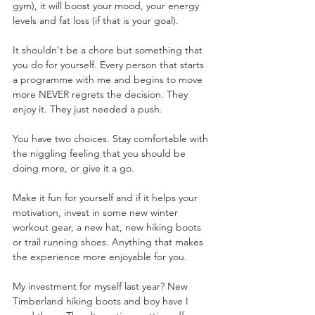
gym), it will boost your mood, your energy 
levels and fat loss (if that is your goal).
It shouldn't be a chore but something that 
you do for yourself. Every person that starts 
a programme with me and begins to move 
more NEVER regrets the decision. They 
enjoy it. They just needed a push.
You have two choices. Stay comfortable with 
the niggling feeling that you should be 
doing more, or give it a go.
Make it fun for yourself and if it helps your 
motivation, invest in some new winter 
workout gear, a new hat, new hiking boots 
or trail running shoes. Anything that makes 
the experience more enjoyable for you. 
My investment for myself last year? New 
Timberland hiking boots and boy have I 