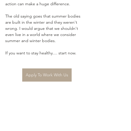
action can make a huge difference.
The old saying goes that summer bodies 
are built in the winter and they weren't 
wrong. I would argue that we shouldn't 
even live in a world where we consider 
summer and winter bodies. 
If you want to stay healthy.... start now.
Apply To Work With Us