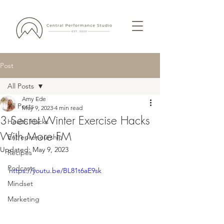
Post
All Posts
Amy Ede
All Posts
May 9, 2023
4 min read
3 Secret Winter Exercise Hacks
Health Hacks
With More FM
Entrepreneurship
Updated:
May 9, 2023
Recipes
Podcasts
https://youtu.be/BL81t6aE9sk
Mindset
Marketing