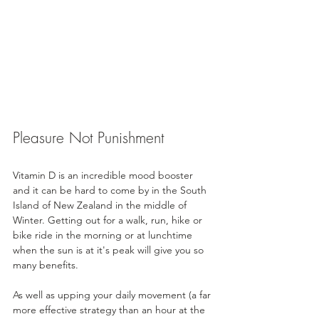
Pleasure Not Punishment
Vitamin D is an incredible mood booster 
and it can be hard to come by in the South 
Island of New Zealand in the middle of 
Winter. Getting out for a walk, run, hike or 
bike ride in the morning or at lunchtime 
when the sun is at it's peak will give you so 
many benefits.
As well as upping your daily movement (a far 
more effective strategy than an hour at the 