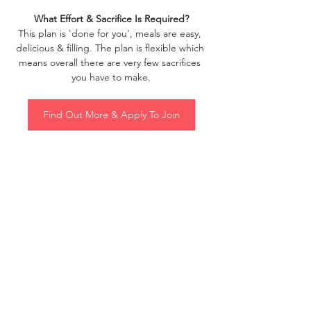
What Effort & Sacrifice Is Required?
This plan is 'done for you', meals are easy, 
delicious & filling. The plan is flexible which 
means overall there are very few sacrifices 
you have to make.
Find Out More & Apply To Join
Intrigued? Check it out and get in touch if 
you have any questions.
See All
Recent Posts