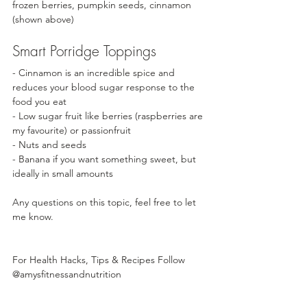
frozen berries, pumpkin seeds, cinnamon 
(shown above) 
Smart Porridge Toppings
- Cinnamon is an incredible spice and 
reduces your blood sugar response to the 
food you eat
- Low sugar fruit like berries (raspberries are 
my favourite) or passionfruit
- Nuts and seeds 
- Banana if you want something sweet, but 
ideally in small amounts
Any questions on this topic, feel free to let 
me know. 
For Health Hacks, Tips & Recipes Follow
@amysfitnessandnutrition