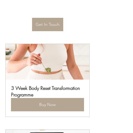
Get In Touch
3 Week Body Reset Transformation 
Programme
Buy Now