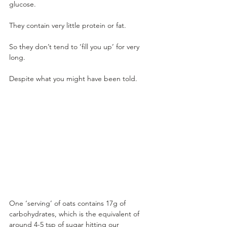
glucose.
They contain very little protein or fat. 
So they don’t tend to ‘fill you up’ for very 
long.
Despite what you might have been told. 
One ‘serving’ of oats contains 17g of 
carbohydrates, which is the equivalent of 
around 4-5 tsp of sugar hitting our 