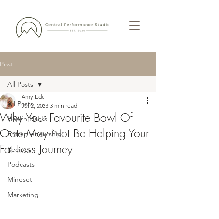
Post
All Posts
Amy Ede
All Posts
Jul 2, 2023
3 min read
Why Your Favourite Bowl Of
Health Hacks
Oats May Not Be Helping Your
Entrepreneurship
Fat Loss Journey
Recipes
Podcasts
Mindset
Marketing