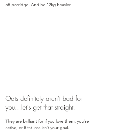
off porridge. And be 12kg heavier.
Oats definitely aren’t bad for 
you...let's get that straight.
They are brilliant for if you love them, you’re 
active, or if fat loss isn’t your goal. 