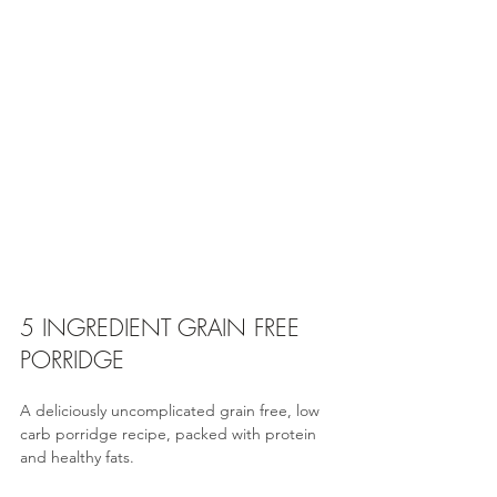
5 INGREDIENT GRAIN FREE 
PORRIDGE 
A deliciously uncomplicated grain free, low 
carb porridge recipe, packed with protein 
and healthy fats.