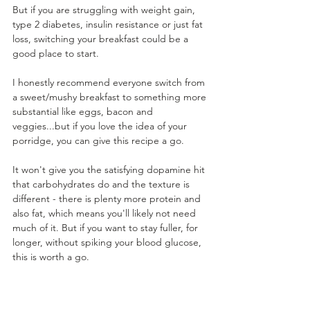
But if you are struggling with weight gain, 
type 2 diabetes, insulin resistance or just fat 
loss, switching your breakfast could be a 
good place to start. 
I honestly recommend everyone switch from 
a sweet/mushy breakfast to something more 
substantial like eggs, bacon and 
veggies...but if you love the idea of your 
porridge, you can give this recipe a go. 
It won't give you the satisfying dopamine hit 
that carbohydrates do and the texture is 
different - there is plenty more protein and 
also fat, which means you'll likely not need 
much of it. But if you want to stay fuller, for 
longer, without spiking your blood glucose, 
this is worth a go. 