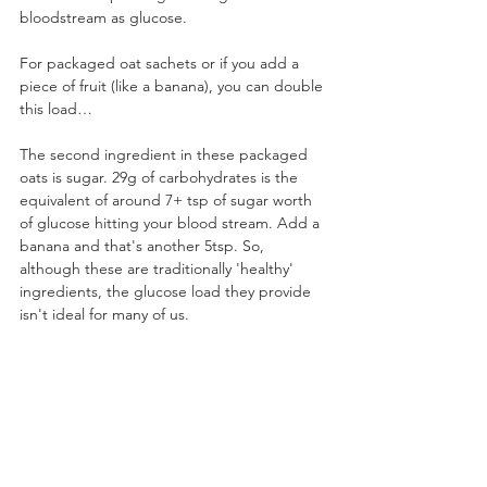
bloodstream as glucose. 
For packaged oat sachets or if you add a 
piece of fruit (like a banana), you can double 
this load…
The second ingredient in these packaged 
oats is sugar. 29g of carbohydrates is the 
equivalent of around 7+ tsp of sugar worth 
of glucose hitting your blood stream. Add a 
banana and that's another 5tsp. So, 
although these are traditionally 'healthy' 
ingredients, the glucose load they provide 
isn't ideal for many of us.