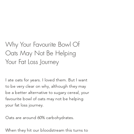
Why Your Favourite Bowl Of 
Oats May Not Be Helping 
Your Fat Loss Journey
I ate oats for years. I loved them. But I want 
to be very clear on why, although they may 
be a better alternative to sugary cereal, your 
favourite bowl of oats may not be helping 
your fat loss journey.
Oats are around 60% carbohydrates. 
When they hit our bloodstream this turns to 