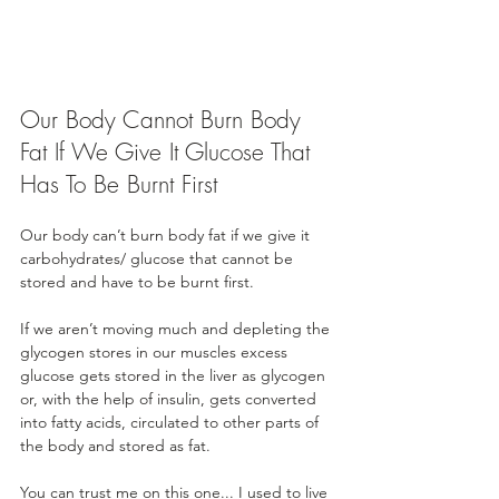
Our Body Cannot Burn Body 
Fat If We Give It Glucose That 
Has To Be Burnt First
Our body can’t burn body fat if we give it 
carbohydrates/ glucose that cannot be 
stored and have to be burnt first. 
If we aren’t moving much and depleting the 
glycogen stores in our muscles excess 
glucose gets stored in the liver as glycogen 
or, with the help of insulin, gets converted 
into fatty acids, circulated to other parts of 
the body and stored as fat.
You can trust me on this one... I used to live 