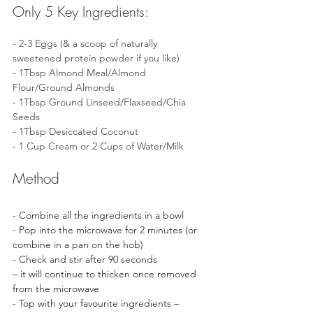
Only 5 Key Ingredients:
- 2-3 Eggs (& a scoop of naturally 
sweetened protein powder if you like)
- 1Tbsp Almond Meal/Almond 
Flour/Ground Almonds 
- 1Tbsp Ground Linseed/Flaxseed/Chia 
Seeds
- 1Tbsp Desiccated Coconut
- 1 Cup Cream or 2 Cups of Water/Milk
Method
- Combine all the ingredients in a bowl
- Pop into the microwave for 2 minutes (or 
combine in a pan on the hob)
- Check and stir after 90 seconds 
– it will continue to thicken once removed 
from the microwave 
- Top with your favourite ingredients – 