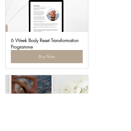
6 Week Body Reset Transformation 
Programme
Buy Now
12 Week Body Reset 
Transformation Programme