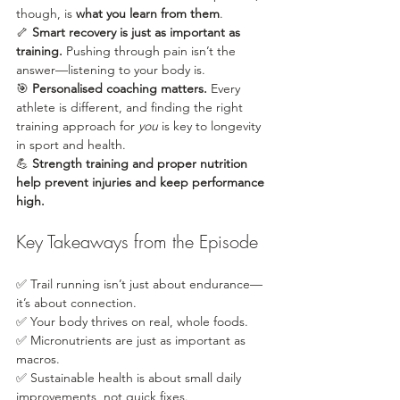
though, is 
what you learn from them
.
🦴 
Smart recovery is just as important as 
training.
 Pushing through pain isn’t the 
answer—listening to your body is.
🎯 
Personalised coaching matters.
 Every 
athlete is different, and finding the right 
training approach for 
you
 is key to longevity 
in sport and health.
💪 
Strength training and proper nutrition 
help prevent injuries and keep performance 
high.
Key Takeaways from the Episode
✅ Trail running isn’t just about endurance—
it’s about connection.
✅ Your body thrives on real, whole foods.
✅ Micronutrients are just as important as 
macros.
✅ Sustainable health is about small daily 
improvements, not quick fixes.