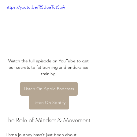
https://youtu.be/RSUoaTutSoA
Watch the full episode on YouTube to get 
our secrets to fat burning and endurance 
training.
Listen On Apple Podcasts
Listen On Spotify
The Role of Mindset & Movement
Liam’s journey hasn’t just been about 