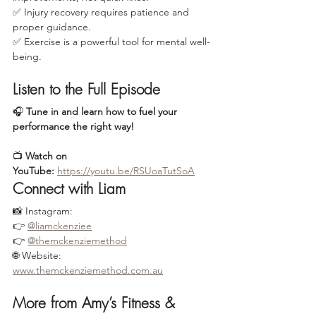
✅ Injury recovery requires patience and 
proper guidance.
✅ Exercise is a powerful tool for mental well-
being.
Listen to the Full Episode
🎧 
Tune in and learn how to fuel your 
performance the right way!
📺 
Watch on 
YouTube:
https://youtu.be/RSUoaTutSoA
Connect with Liam
📸 Instagram:
👉 
@liamckenziee
👉 
@themckenziemethod
🌐 Website: 
www.themckenziemethod.com.au
More from Amy’s Fitness & 