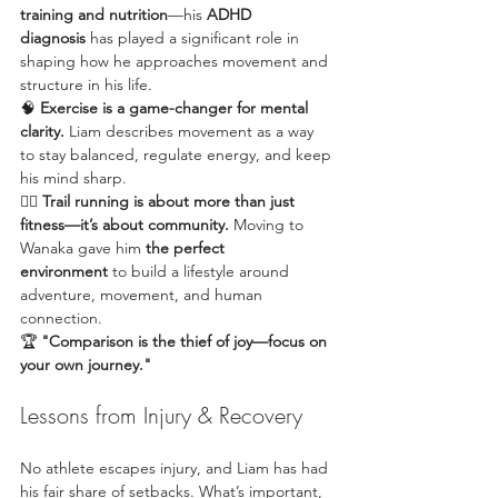
training and nutrition
—his 
ADHD 
diagnosis
 has played a significant role in 
shaping how he approaches movement and 
structure in his life.
🧠 
Exercise is a game-changer for mental 
clarity.
 Liam describes movement as a way 
to stay balanced, regulate energy, and keep 
his mind sharp.
🏃‍♂️ 
Trail running is about more than just 
fitness—it’s about community.
 Moving to 
Wanaka gave him 
the perfect 
environment
 to build a lifestyle around 
adventure, movement, and human 
connection.
🏆 
"Comparison is the thief of joy—focus on 
your own journey."
Lessons from Injury & Recovery
No athlete escapes injury, and Liam has had 
his fair share of setbacks. What’s important, 