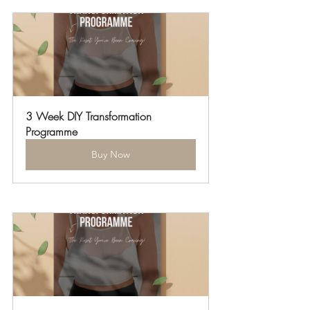
3 Week DIY Transformation 
Programme
Buy Now