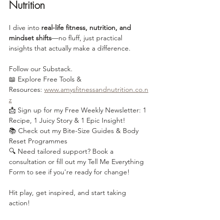
Nutrition
I dive into 
real-life fitness, nutrition, and 
mindset shifts
—no fluff, just practical 
insights that actually make a difference.
Follow our Substack.
📖 Explore Free Tools & 
Resources: 
www.amysfitnessandnutrition.co.n
z
📩 Sign up for my Free Weekly Newsletter: 1 
Recipe, 1 Juicy Story & 1 Epic Insight!
📚 Check out my Bite-Size Guides & Body 
Reset Programmes
🔍 Need tailored support? Book a 
consultation or fill out my Tell Me Everything 
Form to see if you're ready for change!
Hit play, get inspired, and start taking 
action!