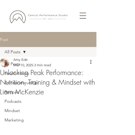
Post
All Posts
Amy Ede
All Posts
Mar 10, 2025
3 min read
Unlocking Peak Performance:
Health Hacks
Nutrition, Training & Mindset with
Entrepreneurship
Liam McKenzie
Recipes
Podcasts
Mindset
Marketing