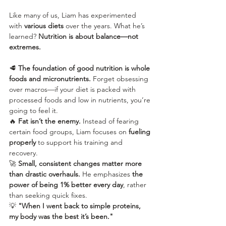
Like many of us, Liam has experimented 
with 
various diets
 over the years. What he’s 
learned? 
Nutrition is about balance—not 
extremes.
🥩 
The foundation of good nutrition is whole 
foods and micronutrients.
 Forget obsessing 
over macros—if your diet is packed with 
processed foods and low in nutrients, you’re 
going to feel it.
🔥 
Fat isn’t the enemy.
 Instead of fearing 
certain food groups, Liam focuses on 
fueling 
properly
 to support his training and 
recovery.
🚀 
Small, consistent changes matter more 
than drastic overhauls.
 He emphasizes 
the 
power of being 1% better every day
, rather 
than seeking quick fixes.
💡 
"When I went back to simple proteins, 
my body was the best it’s been."