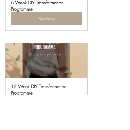
6 Week DIY Transformation 
Programme
Buy Now
12 Week DIY Transformation 
Programme
Buy Now
Podcasts