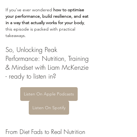
If you’ve ever wondered 
how to optimise 
your performance, build resilience, and eat 
in a way that actually works for your body
, 
this episode is packed with practical 
takeaways.
So, Unlocking Peak 
Performance: Nutrition, Training 
& Mindset with Liam McKenzie 
- ready to listen in?
Listen On Apple Podcasts
Listen On Spotify
From Diet Fads to Real Nutrition