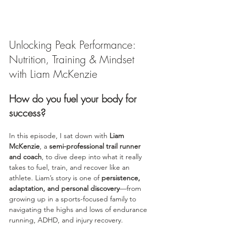
Unlocking Peak Performance: 
Nutrition, Training & Mindset 
with Liam McKenzie
How do you fuel your body for 
success?
In this episode, I sat down with 
Liam 
McKenzie
, a 
semi-professional trail runner 
and coach
, to dive deep into what it really 
takes to fuel, train, and recover like an 
athlete. Liam’s story is one of 
persistence, 
adaptation, and personal discovery
—from 
growing up in a sports-focused family to 
navigating the highs and lows of endurance 
running, ADHD, and injury recovery.