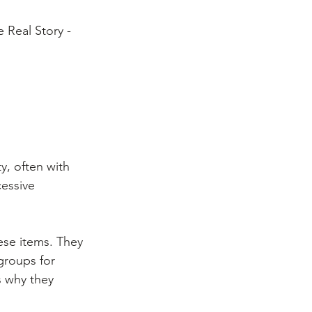
 Real Story - 
y, often with 
cessive 
ese items. They 
groups for 
 why they 