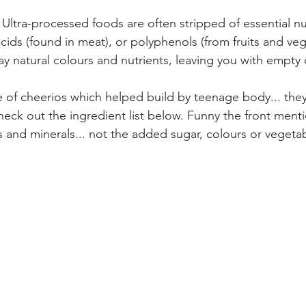
 Ultra-processed foods are often stripped of essential nu
cids (found in meat), or polyphenols (from fruits and veg
y natural colours and nutrients, leaving you with empty 
 of cheerios which helped build by teenage body... they 
heck out the ingredient list below. Funny the front ment
 and minerals... not the added sugar, colours or vegetab