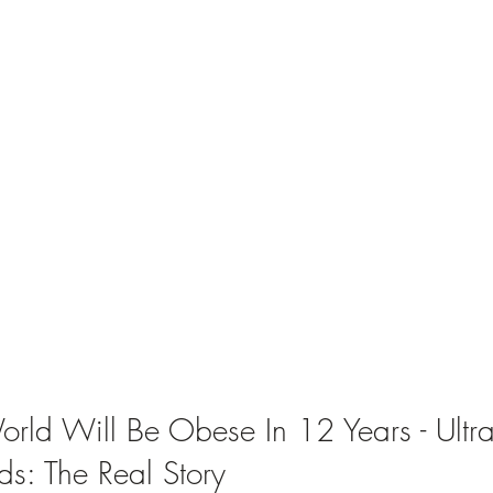
rld Will Be Obese In 12 Years - Ultra
ds: The Real Story