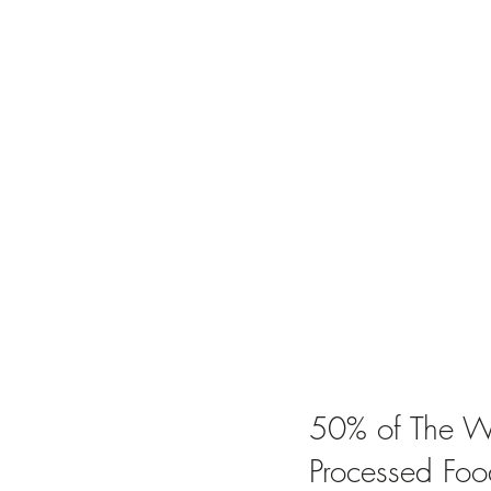
50% of The Wo
Processed Foo