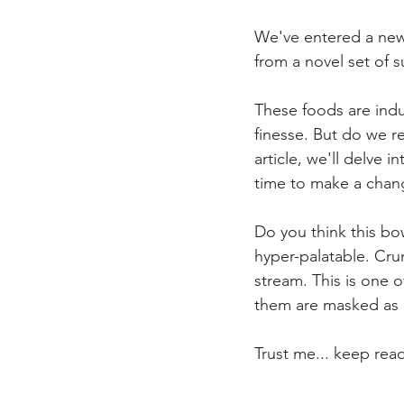
We've entered a new 
from a novel set of 
These foods are indu
finesse. But do we r
article, we'll delve 
time to make a chan
Do you think this bo
hyper-palatable. Crun
stream. This is one 
them are masked as 
Trust me... keep rea