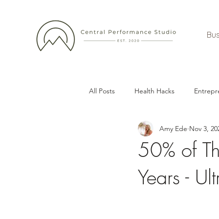
Bus
All Posts
Health Hacks
Entrepr
Amy Ede
Nov 3, 20
50% of Th
Years - Ul