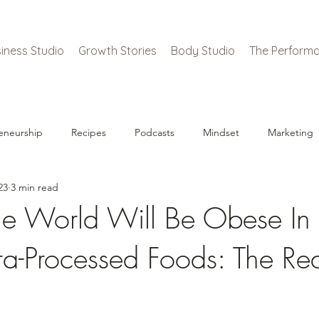
iness Studio
Growth Stories
Body Studio
The Performa
eneurship
Recipes
Podcasts
Mindset
Marketing
23
3 min read
e World Will Be Obese In
tra-Processed Foods: The Rea