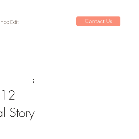
Contact Us
nce Edit
 12
l Story