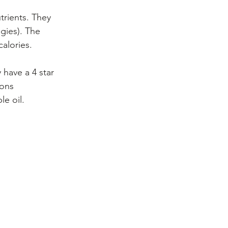
trients. They 
gies). The 
calories.
have a 4 star 
ions 
le oil.