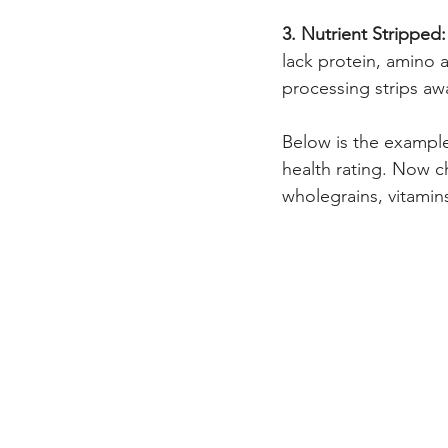
3. Nutrient Stripped:
lack protein, amino a
processing strips awa
Below is the example
health rating. Now c
wholegrains, vitamins