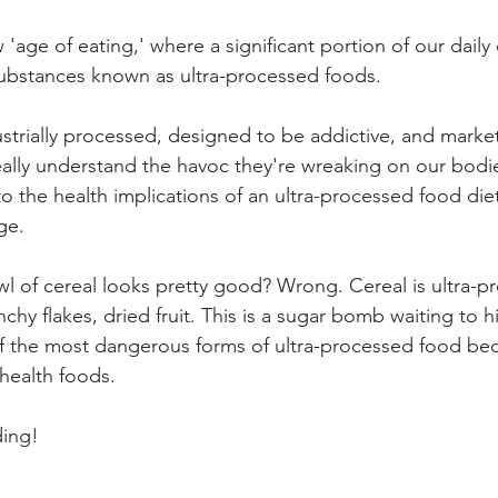
'age of eating,' where a significant portion of our daily
substances known as ultra-processed foods. 
strially processed, designed to be addictive, and marke
eally understand the havoc they're wreaking on our bodies
into the health implications of an ultra-processed food die
ge.
wl of cereal looks pretty good? Wrong. Cereal is ultra-p
chy flakes, dried fruit. This is a sugar bomb waiting to h
of the most dangerous forms of ultra-processed food be
health foods.
ding!