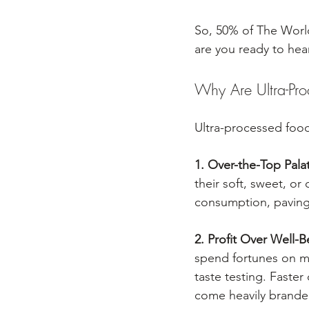
So, 50% of The World
are you ready to he
Why Are Ultra-Pr
Ultra-processed foods
1. Over-the-Top Palat
their soft, sweet, or
consumption, paving
2. Profit Over Well-B
spend fortunes on ma
taste testing. Faste
come heavily branded