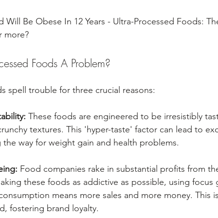
 Will Be Obese In 12 Years - Ultra-Processed Foods: The
ar more?
ocessed Foods A Problem?
 spell trouble for three crucial reasons:
ability:
 These foods are engineered to be irresistibly tast
 crunchy textures. This 'hyper-taste' factor can lead to ex
 the way for weight gain and health problems.
eing:
 Food companies rake in substantial profits from th
king these foods as addictive as possible, using focus 
r consumption means more sales and more money. This is
, fostering brand loyalty.