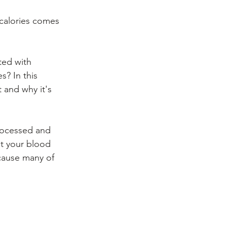
 calories comes 
ted with 
? In this 
t and why it's 
rocessed and 
it your blood 
cause many of 