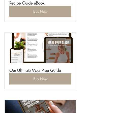
Recipe Guide eBook
Buy Now
Our Ultimate Meal Prep Guide
Buy Now