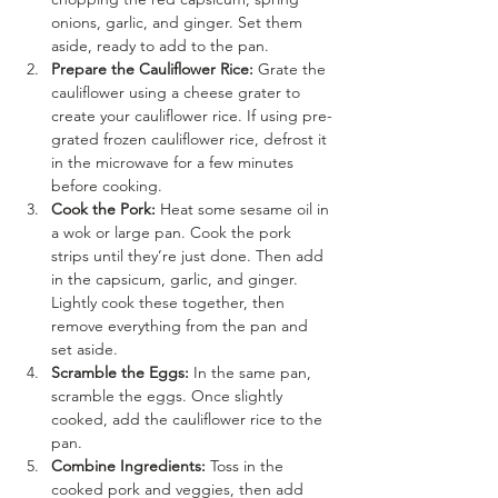
onions, garlic, and ginger. Set them 
aside, ready to add to the pan.
Prepare the Cauliflower Rice:
 Grate the 
cauliflower using a cheese grater to 
create your cauliflower rice. If using pre-
grated frozen cauliflower rice, defrost it 
in the microwave for a few minutes 
before cooking.
Cook the Pork:
 Heat some sesame oil in 
a wok or large pan. Cook the pork 
strips until they’re just done. Then add 
in the capsicum, garlic, and ginger. 
Lightly cook these together, then 
remove everything from the pan and 
set aside.
Scramble the Eggs:
 In the same pan, 
scramble the eggs. Once slightly 
cooked, add the cauliflower rice to the 
pan.
Combine Ingredients:
 Toss in the 
cooked pork and veggies, then add 