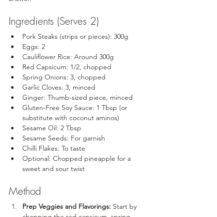
Ingredients (Serves 2)
Pork Steaks (strips or pieces): 300g
Eggs: 2
Cauliflower Rice: Around 300g
Red Capsicum: 1/2, chopped
Spring Onions: 3, chopped
Garlic Cloves: 3, minced
Ginger: Thumb-sized piece, minced
Gluten-Free Soy Sauce: 1 Tbsp (or 
substitute with coconut aminos)
Sesame Oil: 2 Tbsp
Sesame Seeds: For garnish
Chilli Flakes: To taste
Optional: Chopped pineapple for a 
sweet and sour twist
Method
Prep Veggies and Flavorings:
 Start by 
chopping the red capsicum, spring 