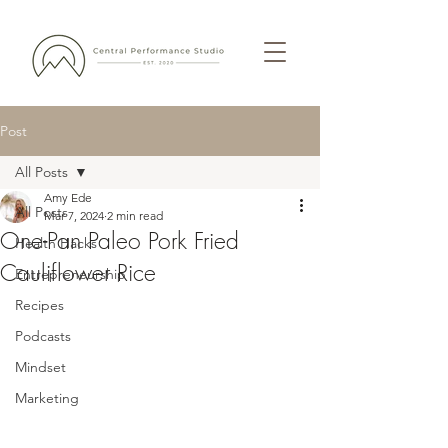
Post
All Posts
Amy Ede
All Posts
Mar 7, 2024
2 min read
One-Pan Paleo Pork Fried
Health Hacks
Cauliflower Rice
Entrepreneurship
Recipes
Podcasts
Mindset
Marketing