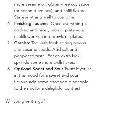
more sesame oil, gluten-free soy sauce 
(or coconut aminos), and chilli flakes. 
Stir everything well to combine.
Finishing Touches:
 Once everything is 
cooked and nicely mixed, plate your 
cauliflower rice into bowls or plates.
Garnish:
 Top with fresh spring onions 
and sesame seeds. Add salt and 
pepper to taste. For an extra kick, 
sprinkle some more chilli flakes.
Optional Sweet and Sour Twist:
 If you’re 
in the mood for a sweet and sour 
flavour, add some chopped pineapple 
to the mix for a delightful contrast.
Will you give it a go?