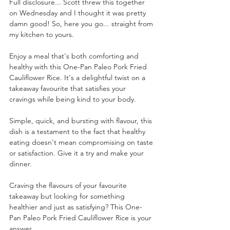
Full disclosure... Scott threw this together 
on Wednesday and I thought it was pretty 
damn good! So, here you go... straight from 
my kitchen to yours.
Enjoy a meal that's both comforting and 
healthy with this One-Pan Paleo Pork Fried 
Cauliflower Rice. It's a delightful twist on a 
takeaway favourite that satisfies your 
cravings while being kind to your body. 
Simple, quick, and bursting with flavour, this 
dish is a testament to the fact that healthy 
eating doesn't mean compromising on taste 
or satisfaction. Give it a try and make your 
dinner.
Craving the flavours of your favourite 
takeaway but looking for something 
healthier and just as satisfying? This One-
Pan Paleo Pork Fried Cauliflower Rice is your 
answer.