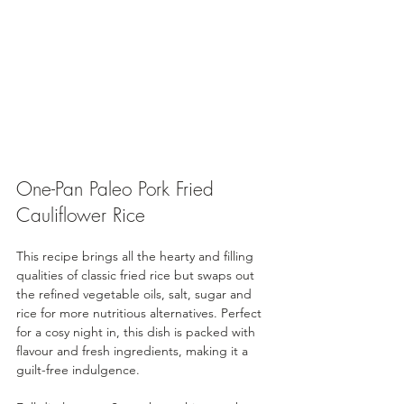
One-Pan Paleo Pork Fried 
Cauliflower Rice
This recipe brings all the hearty and filling 
qualities of classic fried rice but swaps out 
the refined vegetable oils, salt, sugar and 
rice for more nutritious alternatives. Perfect 
for a cosy night in, this dish is packed with 
flavour and fresh ingredients, making it a 
guilt-free indulgence.