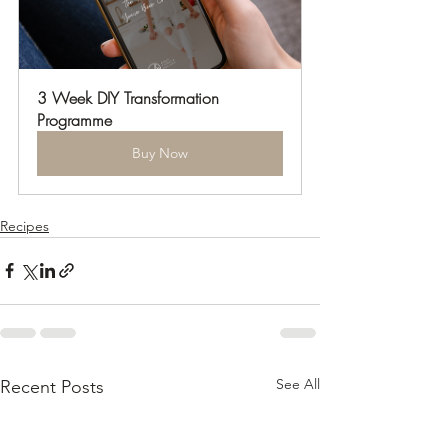
3 Week DIY Transformation 
Programme
Buy Now
Recipes
See All
Recent Posts