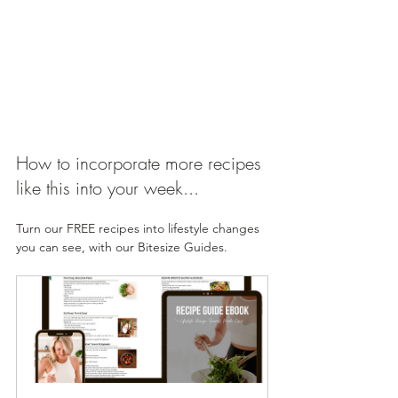
How to incorporate more recipes 
like this into your week...
Turn our FREE recipes into lifestyle changes 
you can see, with our Bitesize Guides. 