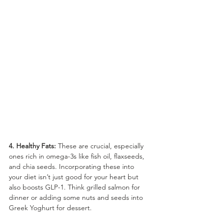
4. Healthy Fats:
 These are crucial, especially 
ones rich in omega-3s like fish oil, flaxseeds, 
and chia seeds. Incorporating these into 
your diet isn’t just good for your heart but 
also boosts GLP-1. Think grilled salmon for 
dinner or adding some nuts and seeds into 
Greek Yoghurt for dessert.