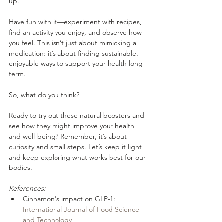
up. 
Have fun with it—experiment with recipes, 
find an activity you enjoy, and observe how 
you feel. This isn’t just about mimicking a 
medication; it’s about finding sustainable, 
enjoyable ways to support your health long-
term.
So, what do you think? 
Ready to try out these natural boosters and 
see how they might improve your health 
and well-being? Remember, it’s about 
curiosity and small steps. Let’s keep it light 
and keep exploring what works best for our 
bodies.
References:
Cinnamon's impact on GLP-1: 
International Journal of Food Science 
and Technology