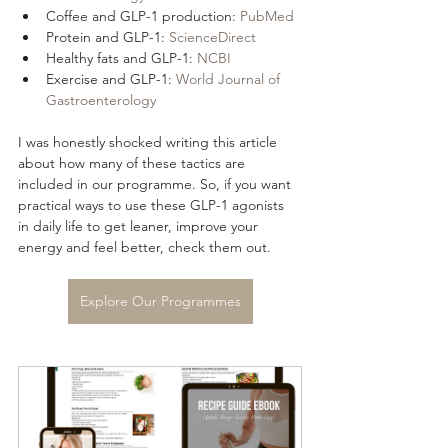
Coffee and GLP-1 production: 
PubMed
Protein and GLP-1: 
ScienceDirect
Healthy fats and GLP-1: 
NCBI
Exercise and GLP-1: 
World Journal of 
Gastroenterology
I was honestly shocked writing this article 
about how many of these tactics are 
included in our programme. So, if you want 
practical ways to use these GLP-1 agonists 
in daily life to get leaner, improve your 
energy and feel better, check them out.
Explore Our Programmes