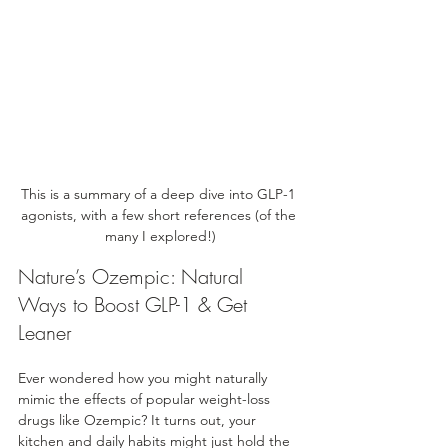
This is a summary of a deep dive into GLP-1 
agonists, with a few short references (of the 
many I explored!)
Nature’s Ozempic: Natural 
Ways to Boost GLP-1 & Get 
Leaner
Ever wondered how you might naturally 
mimic the effects of popular weight-loss 
drugs like Ozempic? It turns out, your 
kitchen and daily habits might just hold the 