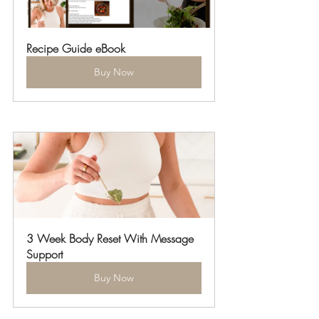
Recipe Guide eBook
Buy Now
3 Week Body Reset With Message 
Support
Buy Now