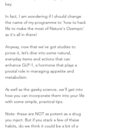
key. 
In fact, I am wondering if I should change 
the name of my programme to 'how to hack 
life to make the most of Nature's Ozempic' 
as it's all in there! 
Anyway, now that we've got studies to 
prove it, let’s dive into some natural, 
everyday items and actions that can 
enhance GLP-1, a hormone that plays a 
pivotal role in managing appetite and 
metabolism. 
As well as the geeky science, we'll get into 
how you can incorporate them into your life 
with some simple, practical tips.
Note: these are NOT as potent as a drug 
you inject. But if you stack a few of these 
habits, do we think it could be a bit of a 