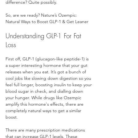
difference? Quite possibly.
So, are we ready? Nature’s Ozempic: 
Natural Ways to Boost GLP-1 & Get Leaner
Understanding GLP-1 For Fat 
Loss
First off, GLP-1 (glucagon-like peptide-1) is 
a super interesting hormone that your gut 
releases when you eat. It’s got a bunch of 
cool jobs like slowing down digestion so you 
feel full longer, boosting insulin to keep your 
blood sugar in check, and dialling down 
your hunger. While drugs like Ozempic 
amplify this hormone's effects, there are 
completely natural ways to get a similar 
boost.
There are many prescription medications 
that can increase GLP-1 levels. These 