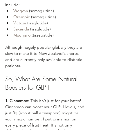
include:
Wegovy
 (semaglutide)
Ozempic
 (semaglutide)
Victoza
 (liraglutide)
Saxenda
 (liraglutide)
Mounjaro
 (tirzepatide)
Although hugely popular globally they are 
slow to make it to New Zealand's shores 
and are currently only available to diabetic 
patients.
So, What Are Some Natural 
Boosters for GLP-1
1. Cinnamon:
 This isn’t just for your lattes! 
Cinnamon can boost your GLP-1 levels, and 
just 3g (about half a teaspoon) might be 
your magic number. I put cinnamon on 
every piece of fruit I eat. It's not only 