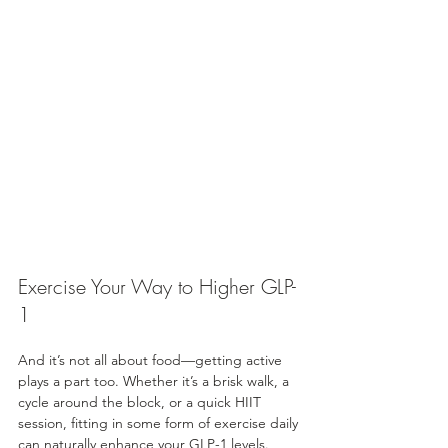
Exercise Your Way to Higher GLP-
1
And it’s not all about food—getting active 
plays a part too. Whether it’s a brisk walk, a 
cycle around the block, or a quick HIIT 
session, fitting in some form of exercise daily 
can naturally enhance your GLP-1 levels. 