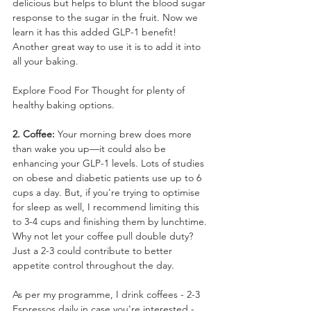
delicious but helps to blunt the blood sugar 
response to the sugar in the fruit. Now we 
learn it has this added GLP-1 benefit! 
Another great way to use it is to add it into 
all your baking. 
Explore Food For Thought for plenty of 
healthy baking options.
2. Coffee:
 Your morning brew does more 
than wake you up—it could also be 
enhancing your GLP-1 levels. Lots of studies 
on obese and diabetic patients use up to 6 
cups a day. But, if you're trying to optimise 
for sleep as well, I recommend limiting this 
to 3-4 cups and finishing them by lunchtime. 
Why not let your coffee pull double duty? 
Just a 2-3 could contribute to better 
appetite control throughout the day.
As per my programme, I drink coffees - 2-3 
Espressos daily in case you're interested - 