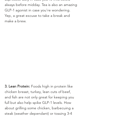
always before midday. Tea is also an amazing 
GLP-1 agonist in case you're wondering. 
Yep, a great excuse to take a break and 
make a brew.
3. Lean Protein:
 Foods high in protein like 
chicken breast, turkey, lean cuts of beef, 
and fish are not only great for keeping you 
full but also help spike GLP-1 levels. How 
about grilling some chicken, barbecuing a 
steak (weather dependant) or tossing 3-4 