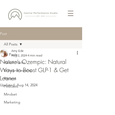
Post
All Posts
Amy Ede
All Posts
Aug 2, 2024
4 min read
Nature’s Ozempic: Natural
Health Hacks
Ways to Boost GLP-1 & Get
Entrepreneurship
Leaner
Recipes
Updated:
Aug 14, 2024
Podcasts
Mindset
Marketing