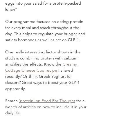
eggs into your salad for a protein-packed 
lunch?
Our programme focuses on eating protein 
for every meal and snack throughout the 
day. This helps to regulate your hunger and 
satiety hormones as well as act on GLP-1.
One really interesting factor shown in the 
study is combining protein with calcium 
amplifies the effects. Know the 
Creamy 
Cottage Cheese Cup recipe
 I shared 
recently? Or think Greek Yoghurt for 
dessert? Great ways to boost your GLP-1 
apparently.
Search 
'protein' on Food For Thought
 for a 
wealth of articles on how to include it in your 
daily life.