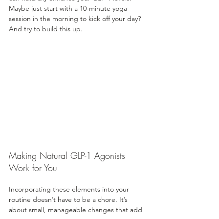
Maybe just start with a 10-minute yoga 
session in the morning to kick off your day? 
And try to build this up. 
Making Natural GLP-1 Agonists 
Work for You
Incorporating these elements into your 
routine doesn’t have to be a chore. It’s 
about small, manageable changes that add 