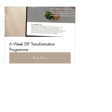
6 Week DIY Transformation 
Programme
Buy Now
Health Hacks