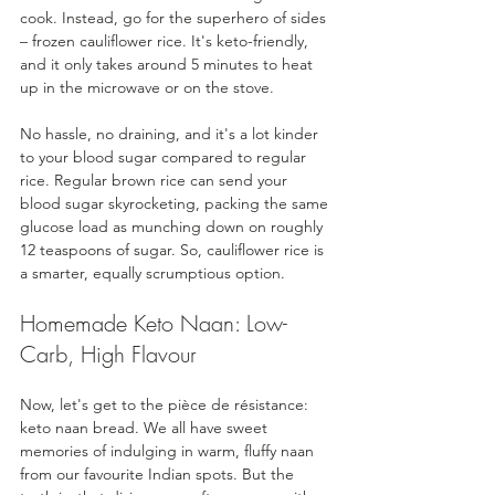
cook. Instead, go for the superhero of sides 
– frozen cauliflower rice. It's keto-friendly, 
and it only takes around 5 minutes to heat 
up in the microwave or on the stove. 
No hassle, no draining, and it's a lot kinder 
to your blood sugar compared to regular 
rice. Regular brown rice can send your 
blood sugar skyrocketing, packing the same 
glucose load as munching down on roughly 
12 teaspoons of sugar. So, cauliflower rice is 
a smarter, equally scrumptious option.
Homemade Keto Naan: Low-
Carb, High Flavour
Now, let's get to the pièce de résistance: 
keto naan bread. We all have sweet 
memories of indulging in warm, fluffy naan 
from our favourite Indian spots. But the 