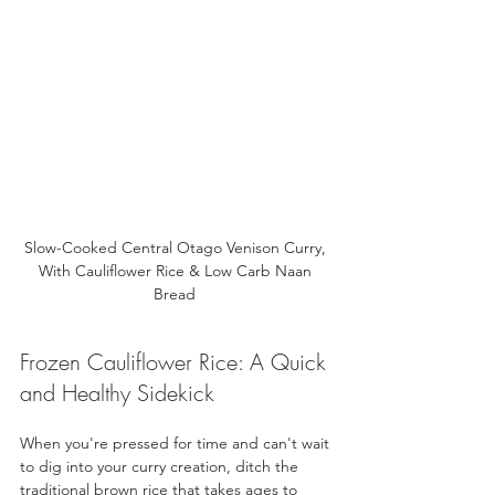
Slow-Cooked Central Otago Venison Curry, 
With Cauliflower Rice & Low Carb Naan 
Bread 
Frozen Cauliflower Rice: A Quick 
and Healthy Sidekick
When you're pressed for time and can't wait 
to dig into your curry creation, ditch the 
traditional brown rice that takes ages to 