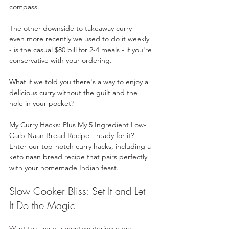
compass. 
The other downside to takeaway curry - 
even more recently we used to do it weekly 
- is the casual $80 bill for 2-4 meals - if you're 
conservative with your ordering.
What if we told you there's a way to enjoy a 
delicious curry without the guilt and the 
hole in your pocket? 
My Curry Hacks: Plus My 5 Ingredient Low-
Carb Naan Bread Recipe - ready for it? 
Enter our top-notch curry hacks, including a 
keto naan bread recipe that pairs perfectly 
with your homemade Indian feast. 
Slow Cooker Bliss: Set It and Let 
It Do the Magic
Want to savour a mouthwatering curry 