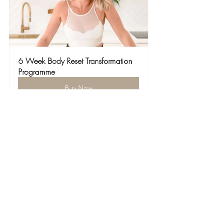
6 Week Body Reset Transformation 
Programme
Buy Now
12 Week Body Reset 
Transformation Programme
Buy Now