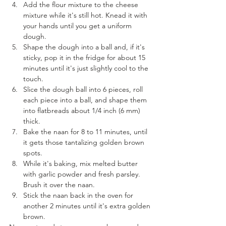
Add the flour mixture to the cheese 
mixture while it's still hot. Knead it with 
your hands until you get a uniform 
dough.
Shape the dough into a ball and, if it's 
sticky, pop it in the fridge for about 15 
minutes until it's just slightly cool to the 
touch.
Slice the dough ball into 6 pieces, roll 
each piece into a ball, and shape them 
into flatbreads about 1/4 inch (6 mm) 
thick.
Bake the naan for 8 to 11 minutes, until 
it gets those tantalizing golden brown 
spots.
While it's baking, mix melted butter 
with garlic powder and fresh parsley. 
Brush it over the naan.
Stick the naan back in the oven for 
another 2 minutes until it's extra golden 
brown.