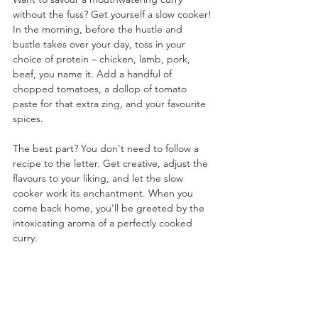
without the fuss? Get yourself a slow cooker! 
In the morning, before the hustle and 
bustle takes over your day, toss in your 
choice of protein – chicken, lamb, pork, 
beef, you name it. Add a handful of 
chopped tomatoes, a dollop of tomato 
paste for that extra zing, and your favourite 
spices. 
The best part? You don't need to follow a 
recipe to the letter. Get creative, adjust the 
flavours to your liking, and let the slow 
cooker work its enchantment. When you 
come back home, you'll be greeted by the 
intoxicating aroma of a perfectly cooked 
curry.