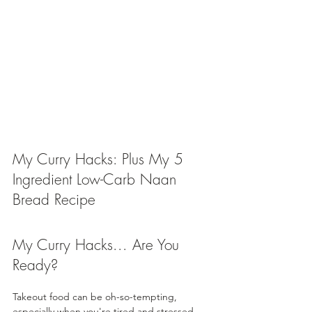
My Curry Hacks: Plus My 5 
Ingredient Low-Carb Naan 
Bread Recipe
My Curry Hacks... Are You 
Ready?
Takeout food can be oh-so-tempting, 
especially when you're tired and stressed. 