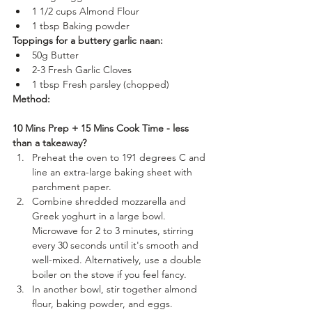
1 1/2 cups Almond Flour
1 tbsp Baking powder
Toppings for a buttery garlic naan:
50g Butter
2-3 Fresh Garlic Cloves
1 tbsp Fresh parsley (chopped)
Method:
10 Mins Prep + 15 Mins Cook Time - less 
than a takeaway?
Preheat the oven to 191 degrees C and 
line an extra-large baking sheet with 
parchment paper.
Combine shredded mozzarella and 
Greek yoghurt in a large bowl. 
Microwave for 2 to 3 minutes, stirring 
every 30 seconds until it's smooth and 
well-mixed. Alternatively, use a double 
boiler on the stove if you feel fancy.
In another bowl, stir together almond 
flour, baking powder, and eggs.