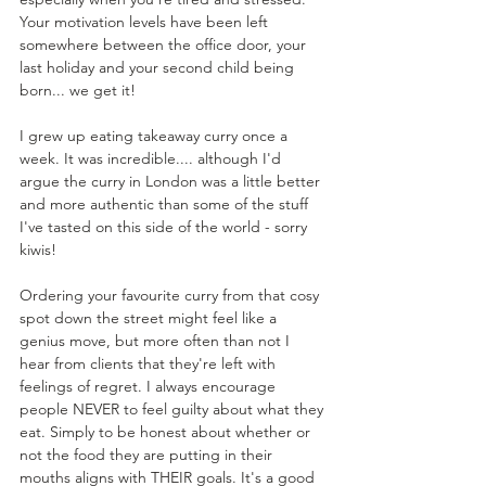
Your motivation levels have been left 
somewhere between the office door, your 
last holiday and your second child being 
born... we get it!
I grew up eating takeaway curry once a 
week. It was incredible.... although I'd 
argue the curry in London was a little better 
and more authentic than some of the stuff 
I've tasted on this side of the world - sorry 
kiwis! 
Ordering your favourite curry from that cosy 
spot down the street might feel like a 
genius move, but more often than not I 
hear from clients that they're left with 
feelings of regret. I always encourage 
people NEVER to feel guilty about what they 
eat. Simply to be honest about whether or 
not the food they are putting in their 
mouths aligns with THEIR goals. It's a good 