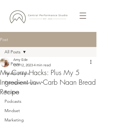
Post
All Posts
Amy Ede
All Posts
Oct 12, 2023
4 min read
My Curry Hacks: Plus My 5
Health Hacks
Ingredient Low-Carb Naan Bread
Entrepreneurship
Recipe
Recipes
Podcasts
Mindset
Marketing