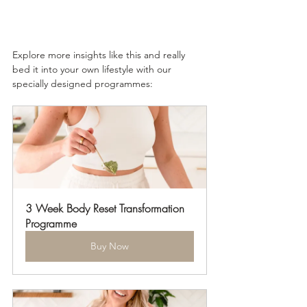
Explore more insights like this and really 
bed it into your own lifestyle with our 
specially designed programmes: 
3 Week Body Reset Transformation 
Programme
Buy Now