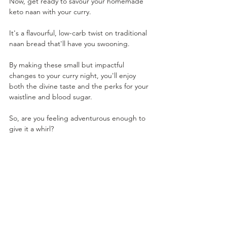
Now, get ready to savour your homemade 
keto naan with your curry. 
It's a flavourful, low-carb twist on traditional 
naan bread that'll have you swooning. 
By making these small but impactful 
changes to your curry night, you'll enjoy 
both the divine taste and the perks for your 
waistline and blood sugar. 
So, are you feeling adventurous enough to 
give it a whirl?