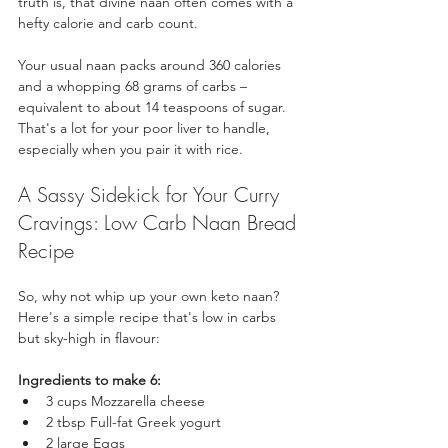
truth is, that divine naan often comes with a 
hefty calorie and carb count. 
Your usual naan packs around 360 calories 
and a whopping 68 grams of carbs – 
equivalent to about 14 teaspoons of sugar. 
That's a lot for your poor liver to handle, 
especially when you pair it with rice.
A Sassy Sidekick for Your Curry 
Cravings: Low Carb Naan Bread 
Recipe
So, why not whip up your own keto naan? 
Here's a simple recipe that's low in carbs 
but sky-high in flavour:
Ingredients to make 6:
3 cups Mozzarella cheese
2 tbsp Full-fat Greek yogurt
2 large Eggs