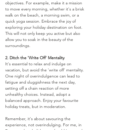
objectives. For example, make it a mission 
to move every morning, whether it's a brisk 
walk on the beach, a morning swim, or a 
quick yoga session. Embrace the joy of 
exploring your holiday destination on foot. 
This will not only keep you active but also 
allow you to soak in the beauty of the 
surroundings.
2. Ditch the 'Write Off' Mentality
It's essential to relax and indulge on 
vacation, but avoid the 'write off' mentality. 
One night of overindulgence can lead to 
fatigue and sluggishness the next day, 
setting off a chain reaction of more 
unhealthy choices. Instead, adopt a 
balanced approach. Enjoy your favourite 
holiday treats, but in moderation. 
Remember, it's about savouring the 
experience, not overindulging. For me, in 