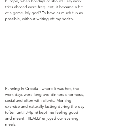
Europe, when holidays or should I say work 
trips abroad were frequent, it became a bit 
of a game. My goal? To have as much fun as 
possible, without writing off my health.
Running in Croatia - where it was hot, the 
work days were long and dinners enormous, 
social and often with clients. Morning 
exercise and naturally fasting during the day 
(often until 3-4pm) kept me feeling good 
and meant I REALLY enjoyed our evening 
meals.