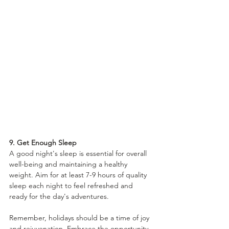
9. Get Enough Sleep
A good night's sleep is essential for overall 
well-being and maintaining a healthy 
weight. Aim for at least 7-9 hours of quality 
sleep each night to feel refreshed and 
ready for the day's adventures.
Remember, holidays should be a time of joy 
and rejuvenation. Embrace the opportunity 