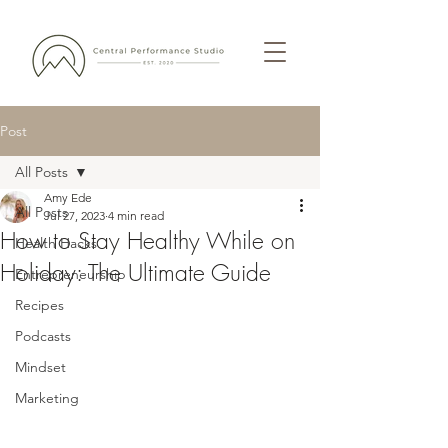
Post
All Posts
Amy Ede
All Posts
Jul 27, 2023
4 min read
How to Stay Healthy While on
Health Hacks
Holiday: The Ultimate Guide
Entrepreneurship
Recipes
Podcasts
Mindset
Marketing