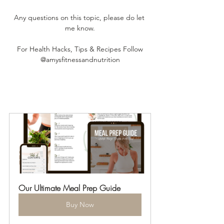
Any questions on this topic, please do let 
me know.
For Health Hacks, Tips & Recipes Follow
@amysfitnessandnutrition
Our Ultimate Meal Prep Guide
Buy Now