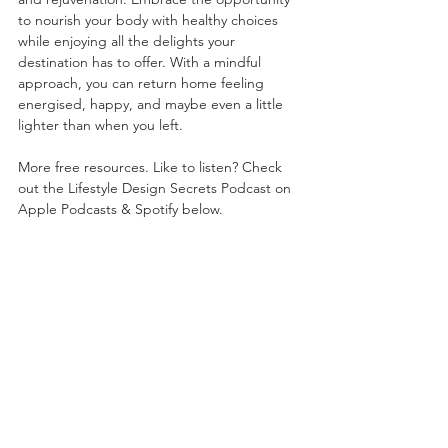
to nourish your body with healthy choices 
while enjoying all the delights your 
destination has to offer. With a mindful 
approach, you can return home feeling 
energised, happy, and maybe even a little 
lighter than when you left.
More free resources. Like to listen? Check 
out the Lifestyle Design Secrets Podcast on 
Apple Podcasts & Spotify below.