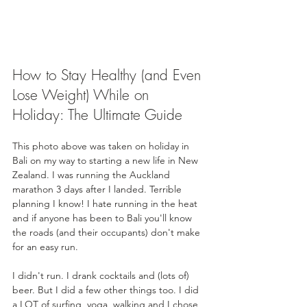
How to Stay Healthy (and Even 
Lose Weight) While on 
Holiday: The Ultimate Guide
This photo above was taken on holiday in 
Bali on my way to starting a new life in New 
Zealand. I was running the Auckland 
marathon 3 days after I landed. Terrible 
planning I know! I hate running in the heat 
and if anyone has been to Bali you'll know 
the roads (and their occupants) don't make 
for an easy run. 
I didn't run. I drank cocktails and (lots of) 
beer. But I did a few other things too. I did 
a LOT of surfing, yoga, walking and I chose 