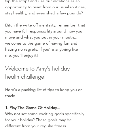
flip the script and use our vacations as an 
opportunity to reset from our usual routines, 
stay healthy, and even shed a few pounds?
Ditch the write off mentality, remember that 
you have full responsibility around how you 
move and what you put in your mouth.... 
welcome to the game of having fun and 
having no regrets. If you're anything like 
me, you'll enjoy it! 
Welcome to Amy's holiday 
health challenge! 
Here's a packing list of tips to keep you on 
track:
1. Play The Game Of Holiday...
Why not set some exciting goals specifically 
for your holiday? These goals may be 
different from your regular fitness 