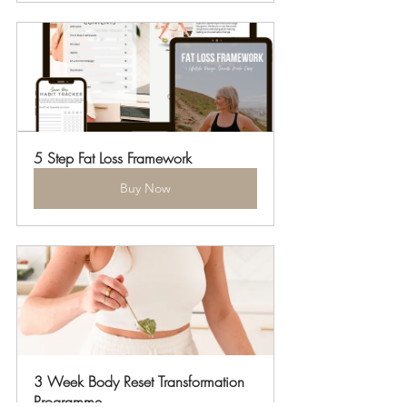
5 Step Fat Loss Framework
Buy Now
3 Week Body Reset Transformation 
Programme