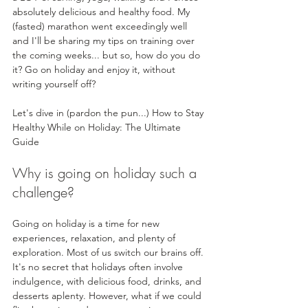
absolutely delicious and healthy food. My 
(fasted) marathon went exceedingly well 
and I'll be sharing my tips on training over 
the coming weeks... but so, how do you do 
it? Go on holiday and enjoy it, without 
writing yourself off? 
Let's dive in (pardon the pun...) How to Stay 
Healthy While on Holiday: The Ultimate 
Guide
Why is going on holiday such a 
challenge?
Going on holiday is a time for new 
experiences, relaxation, and plenty of 
exploration. Most of us switch our brains off. 
It's no secret that holidays often involve 
indulgence, with delicious food, drinks, and 
desserts aplenty. However, what if we could 