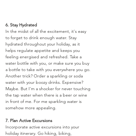
6. Stay Hydrated
In the midst of all the excitement, it's easy 
to forget to drink enough water. Stay 
hydrated throughout your holiday, as it 
helps regulate appetite and keeps you 
feeling energised and refreshed. Take a 
water bottle with you, or make sure you buy 
a bottle to take with you everywhere you go. 
Another trick? Order a sparkling or soda 
water with your boozy drinks. Expensive? 
Maybe. But I'm a shocker for never touching 
the tap water when there is a beer or wine 
in front of me. For me sparkling water is 
somehow more appealing.
7. Plan Active Excursions
Incorporate active excursions into your 
holiday itinerary. Go hiking, biking, 