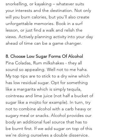
snorkelling, or kayaking – whatever suits 
your interests and the destination. Not only 
will you burn calories, but you'll also create 
unforgettable memories. Book in a surf 
lesson, or just find a walk and relish the 
views. Actively planning activity into your day 
ahead of time can be a game changer.
8. Choose Low Sugar Forms Of Alcohol
Pina Coladas, Rum milkshakes - they all 
sound so appealing. Well not to me haha. 
My top tips are to stick to a dry wine which 
has low residual sugar. Opt for something 
like a margarita which is simply tequila, 
cointreau and lime juice (not half a bucket of 
sugar like a mojito for example). In turn, try 
not to combine alcohol with a carb heavy or 
sugary meal or snacks. Alcohol provides our 
body an additional fuel source that has to 
be burnt first. If we add sugar on top of this 
we're doing ourselves a double disservice.