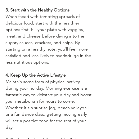
3. Start with the Healthy Options
When faced with tempting spreads of 
delicious food, start with the healthier 
options first. Fill your plate with veggies, 
meat, and cheese before diving into the 
sugary sauces, crackers, and chips. By 
starting on a healthy note, you'll feel more 
satisfied and less likely to overindulge in the 
less nutritious options.
4. Keep Up the Active Lifestyle
Maintain some form of physical activity 
during your holiday. Morning exercise is a 
fantastic way to kickstart your day and boost 
your metabolism for hours to come. 
Whether it's a sunrise jog, beach volleyball, 
or a fun dance class, getting moving early 
will set a positive tone for the rest of your 
day.