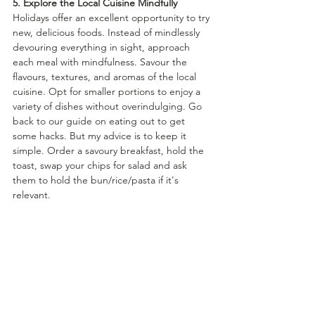
5. Explore the Local Cuisine Mindfully
Holidays offer an excellent opportunity to try 
new, delicious foods. Instead of mindlessly 
devouring everything in sight, approach 
each meal with mindfulness. Savour the 
flavours, textures, and aromas of the local 
cuisine. Opt for smaller portions to enjoy a 
variety of dishes without overindulging. Go 
back to our guide on eating out to get 
some hacks. But my advice is to keep it 
simple. Order a savoury breakfast, hold the 
toast, swap your chips for salad and ask 
them to hold the bun/rice/pasta if it's 
relevant. 