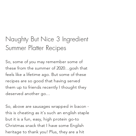
Naughty But Nice 3 Ingredient 
Summer Platter Recipes
So, some of you may remember some of 
these from the summer of 2020…gosh that 
feels like a lifetime ago. But some of these 
recipes are so good that having served 
them up to friends recently I thought they 
deserved another go…
So, above are sausages wrapped in bacon - 
this is cheating as it's such an english staple 
but it is a fun, easy, high protein go-to 
Christmas snack that I have some English 
heritage to thank you! Plus, they are a hit 