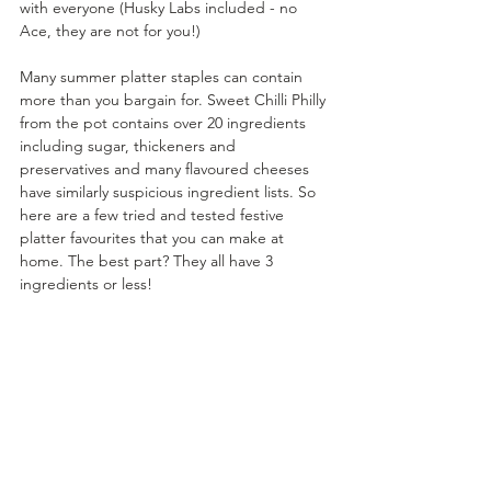
with everyone (Husky Labs included - no 
Ace, they are not for you!)
Many summer platter staples can contain 
more than you bargain for. Sweet Chilli Philly 
from the pot contains over 20 ingredients 
including sugar, thickeners and 
preservatives and many flavoured cheeses 
have similarly suspicious ingredient lists. So 
here are a few tried and tested festive 
platter favourites that you can make at 
home. The best part? They all have 3 
ingredients or less!