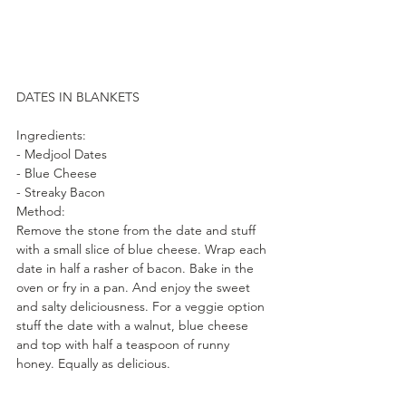
DATES IN BLANKETS
Ingredients:
- Medjool Dates
- Blue Cheese
- Streaky Bacon
Method:
Remove the stone from the date and stuff 
with a small slice of blue cheese. Wrap each 
date in half a rasher of bacon. Bake in the 
oven or fry in a pan. And enjoy the sweet 
and salty deliciousness. For a veggie option 
stuff the date with a walnut, blue cheese 
and top with half a teaspoon of runny 
honey. Equally as delicious.