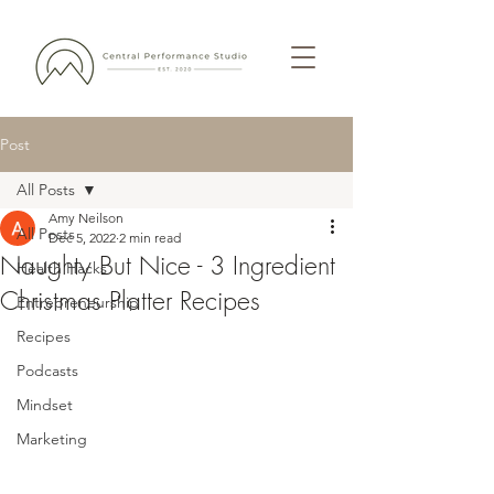
Post
All Posts
Amy Neilson
All Posts
Dec 5, 2022
2 min read
Naughty But Nice - 3 Ingredient
Health Hacks
Christmas Platter Recipes
Entrepreneurship
Recipes
Podcasts
Mindset
Marketing