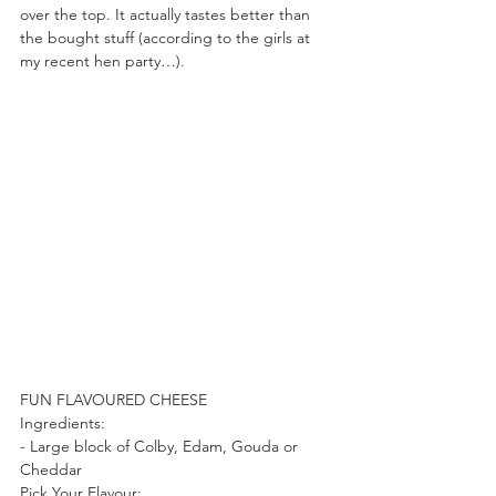
over the top. It actually tastes better than 
the bought stuff (according to the girls at 
my recent hen party…).
FUN FLAVOURED CHEESE
Ingredients:
- Large block of Colby, Edam, Gouda or 
Cheddar
Pick Your Flavour: