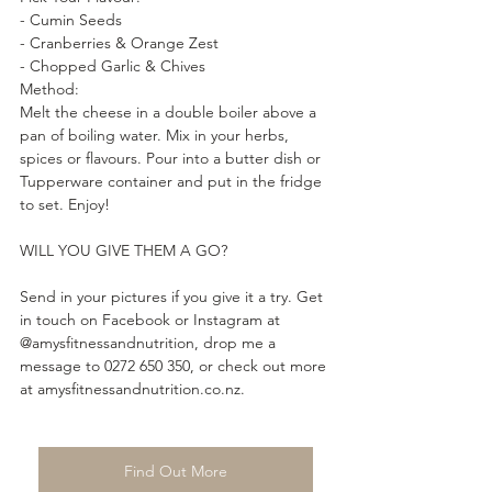
- Cumin Seeds 
- Cranberries & Orange Zest
- Chopped Garlic & Chives
Method:
Melt the cheese in a double boiler above a 
pan of boiling water. Mix in your herbs, 
spices or flavours. Pour into a butter dish or 
Tupperware container and put in the fridge 
to set. Enjoy!
WILL YOU GIVE THEM A GO?
Send in your pictures if you give it a try. Get 
in touch on Facebook or Instagram at 
@amysfitnessandnutrition, drop me a 
message to 0272 650 350, or check out more 
at amysfitnessandnutrition.co.nz.
Find Out More