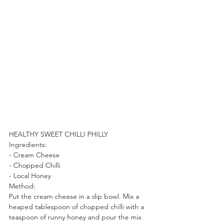
HEALTHY SWEET CHILLI PHILLY
Ingredients:
- Cream Cheese
- Chopped Chilli
- Local Honey
Method:
Put the cream cheese in a dip bowl. Mix a 
heaped tablespoon of chopped chilli with a 
teaspoon of runny honey and pour the mix 