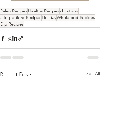
Paleo Recipes
Healthy Recipes
christmas
3 Ingredient Recipes
Holiday
Wholefood Recipes
Dip Recipes
See All
Recent Posts