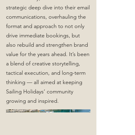
strategic deep dive into their email
communications, overhauling the
format and approach to not only
drive immediate bookings, but
also rebuild and strengthen brand
value for the years ahead. It’s been
a blend of creative storytelling,
tactical execution, and long-term
thinking — all aimed at keeping
Sailing Holidays’ community
growing and inspired.