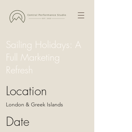
Sailing Holidays: A
Full Marketing
Refresh
Location
London & Greek Islands
Date