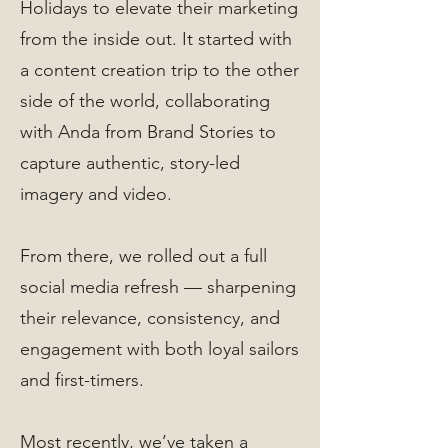
Holidays to elevate their marketing
from the inside out. It started with
a content creation trip to the other
side of the world, collaborating
with Anda from Brand Stories to
capture authentic, story-led
imagery and video.
From there, we rolled out a full
social media refresh — sharpening
their relevance, consistency, and
engagement with both loyal sailors
and first-timers.
Most recently, we’ve taken a