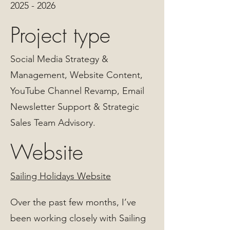
2025 - 2026
Project type
Social Media Strategy &
Management, Website Content,
YouTube Channel Revamp, Email
Newsletter Support & Strategic
Sales Team Advisory.
Website
Sailing Holidays Website
Over the past few months, I’ve
been working closely with Sailing