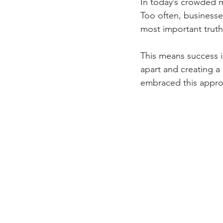
In today’s crowded ma
Too often, businesse
most important truth
This means success is
apart and creating a
embraced this approac