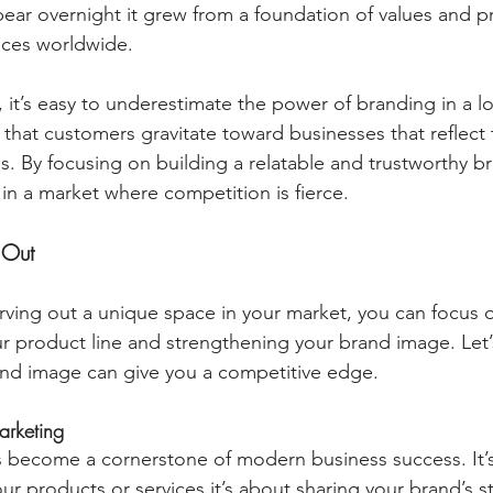
pear overnight it grew from a foundation of values and pr
nces worldwide.
 it’s easy to underestimate the power of branding in a lo
 that customers gravitate toward businesses that reflect 
ns. By focusing on building a relatable and trustworthy b
f in a market where competition is fierce.
 Out
ving out a unique space in your market, you can focus 
r product line and strengthening your brand image. Let’s
and image can give you a competitive edge.
arketing
s become a cornerstone of modern business success. It’s
 products or services it’s about sharing your brand’s st