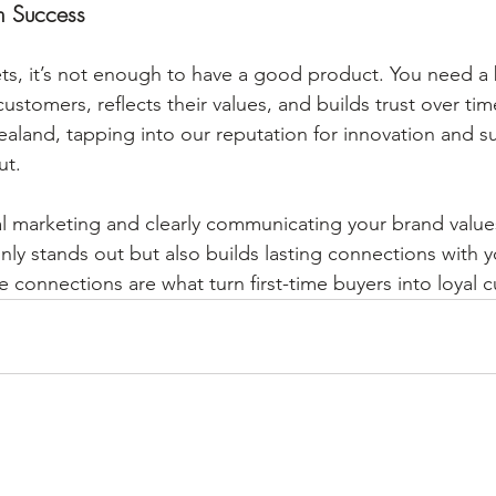
m Success
ts, it’s not enough to have a good product. You need a 
ustomers, reflects their values, and builds trust over tim
land, tapping into our reputation for innovation and sust
ut.
al marketing and clearly communicating your brand values,
nly stands out but also builds lasting connections with 
e connections are what turn first-time buyers into loyal 