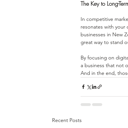
The Key to Long-Ter
In competitive marke
resonates with your c
businesses in New Zea
great way to stand o
By focusing on digit
a business that not o
And in the end, thos
Recent Posts