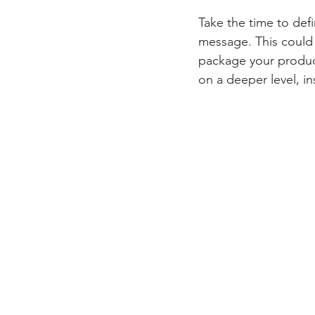
Take the time to def
message. This could
package your product
on a deeper level, ins