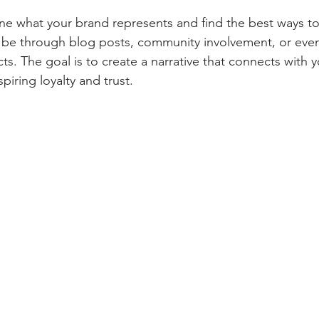
ine what your brand represents and find the best ways to 
 be through blog posts, community involvement, or even
s. The goal is to create a narrative that connects with 
piring loyalty and trust.