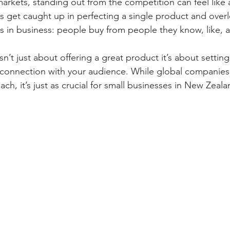
rkets, standing out from the competition can feel like an
s get caught up in perfecting a single product and over
s in business: people buy from people they know, like, a
n’t just about offering a great product it’s about settin
 connection with your audience. While global companies
h, it’s just as crucial for small businesses in New Zeala