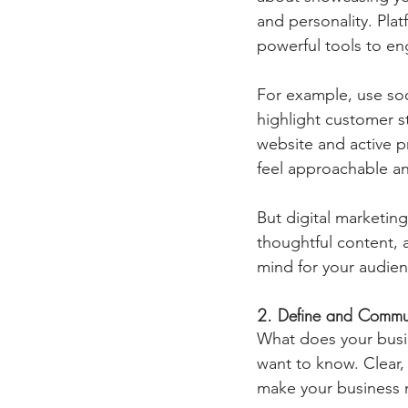
and personality. Pla
powerful tools to en
For example, use soc
highlight customer s
website and active 
feel approachable an
But digital marketing
thoughtful content, a
mind for your audien
2. Define and Commu
What does your busi
want to know. Clear,
make your business