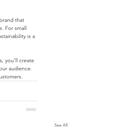
brand that 
e. For small 
ainability is a 
 you’ll create 
your audience. 
customers.
See All