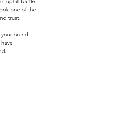
 uphill battle. 
look one of the 
nd trust.
g your brand 
 have 
nd.