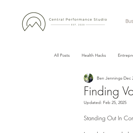
Bus
All Posts
Health Hacks
Entrepr
Ben Jennings
Dec 
Finding V
Updated:
Feb 25, 2025
Standing Out In Com