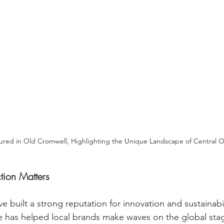
red in Old Cromwell, Highlighting the Unique Landscape of Central 
ion Matters
 built a strong reputation for innovation and sustainabil
 has helped local brands make waves on the global stage