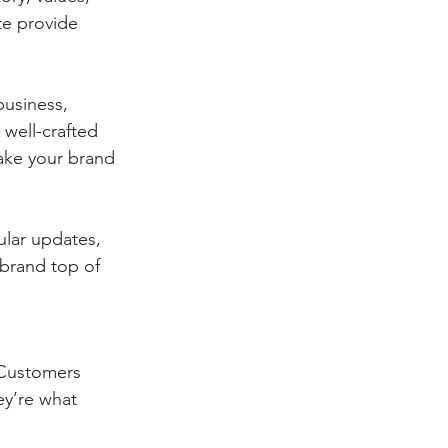
te provide 
usiness, 
well-crafted 
ake your brand 
ular updates, 
 brand top of 
 Customers 
ey’re what 