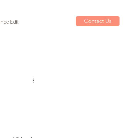
Contact Us
nce Edit