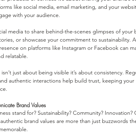
tforms like social media, email marketing, and your websi
gage with your audience.
ial media to share behind-the-scenes glimpses of your b
tories, or showcase your commitment to sustainability. A 
presence on platforms like Instagram or Facebook can m
d relatable.
 isn’t just about being visible it’s about consistency. Reg
nd authentic interactions help build trust, keeping your
ce.
nicate Brand Values
ness stand for? Sustainability? Community? Innovation?
 authentic brand values are more than just buzzwords th
 memorable.