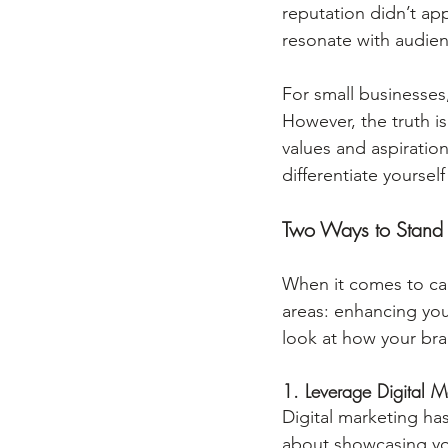
reputation didn’t ap
resonate with audie
For small businesses,
However, the truth is
values and aspiratio
differentiate yoursel
Two Ways to Stand
When it comes to car
areas: enhancing you
look at how your br
1. Leverage Digital M
Digital marketing ha
about showcasing your