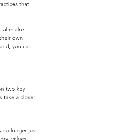
actices that 
cal market. 
their own 
rand, you can 
on two key 
 take a closer 
 no longer just 
ory, values, 