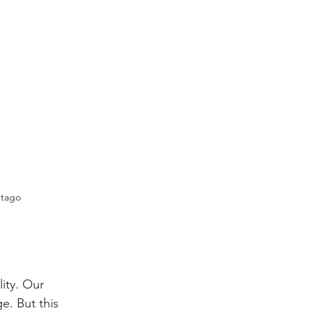
Otago 
ity. Our 
. But this 