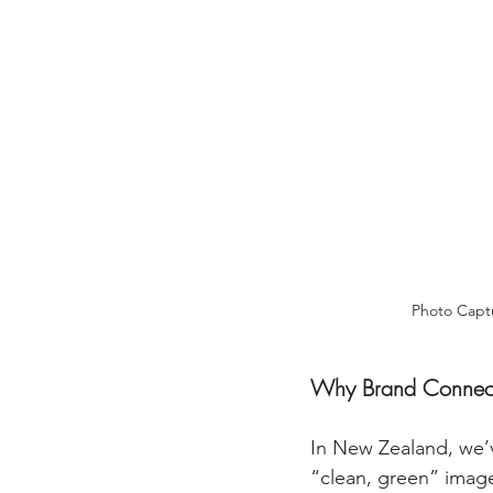
Photo Captu
Why Brand Connect
In New Zealand, we’ve
“clean, green” image