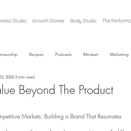
iness Studio
Growth Stories
Body Studio
The Performa
eneurship
Recipes
Podcasts
Mindset
Marketing
23, 2024
3 min read
alue Beyond The Product
petitive Markets: Building a Brand That Resonates