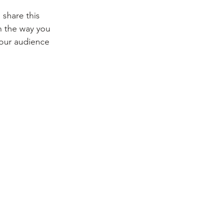
share this 
 the way you 
your audience 